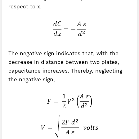
respect to x,
The negative sign indicates that, with the
decrease in distance between two plates,
capacitance increases. Thereby, neglecting
the negative sign,