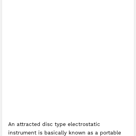
An attracted disc type electrostatic
instrument is basically known as a portable