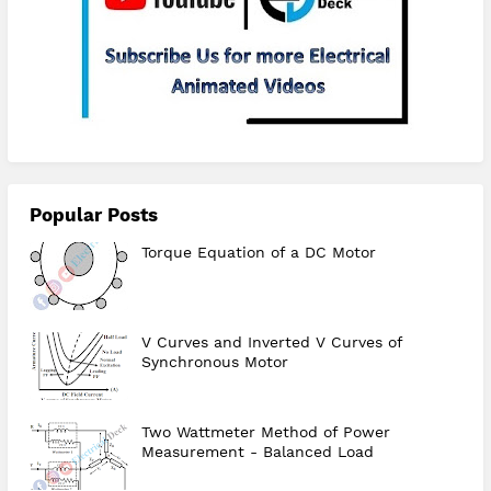
Subscribe
Popular Posts
Torque Equation of a DC Motor
V Curves and Inverted V Curves of
Synchronous Motor
Two Wattmeter Method of Power
Measurement - Balanced Load