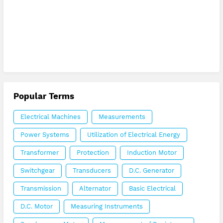
Popular Terms
Electrical Machines
Measurements
Power Systems
Utilization of Electrical Energy
Transformer
Protection
Induction Motor
Switchgear
Transducers
D.C. Generator
Transmission
Alternator
Basic Electrical
D.C. Motor
Measuring Instruments