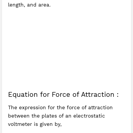
length, and area.
Equation for Force of Attraction :
The expression for the force of attraction
between the plates of an electrostatic
voltmeter is given by,