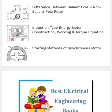
Difference Between Salient Pole & Non-
Salient Pole Rotor
Induction Type Energy Meter -
Construction, Working & Torque Equation
Starting Methods of Synchronous Motor
checkout