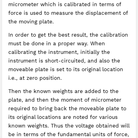
micrometer which is calibrated in terms of
force is used to measure the displacement of
the moving plate.
In order to get the best result, the calibration
must be done in a proper way. When
calibrating the instrument, initially the
instrument is short-circuited, and also the
moveable plate is set to its original location
i.e., at zero position.
Then the known weights are added to the
plate, and then the moment of micrometer
required to bring back the moveable plate to
its original locations are noted for various
known weights. Thus the voltage obtained will
be in terms of the fundamental units of force,