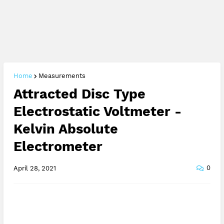
Home
Measurements
Attracted Disc Type
Electrostatic Voltmeter -
Kelvin Absolute
Electrometer
0
April 28, 2021