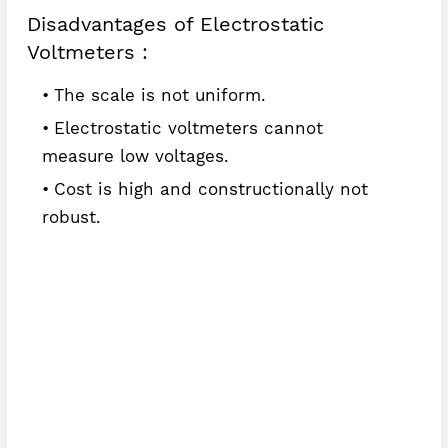
Disadvantages of Electrostatic
Voltmeters :
The scale is not uniform.
Electrostatic voltmeters cannot
measure low voltages.
Cost is high and constructionally not
robust.