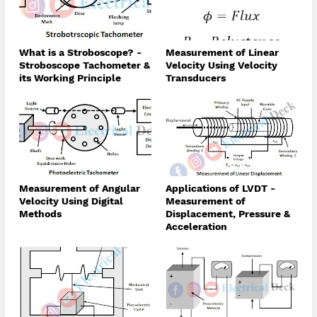
What is a Stroboscope? -
Measurement of Linear
Stroboscope Tachometer &
Velocity Using Velocity
its Working Principle
Transducers
Measurement of Angular
Applications of LVDT -
Velocity Using Digital
Measurement of
Methods
Displacement, Pressure &
Acceleration