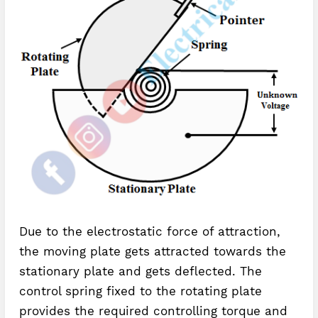
Due to the electrostatic force of attraction,
the moving plate gets attracted towards the
stationary plate and gets deflected. The
control spring fixed to the rotating plate
provides the required controlling torque and