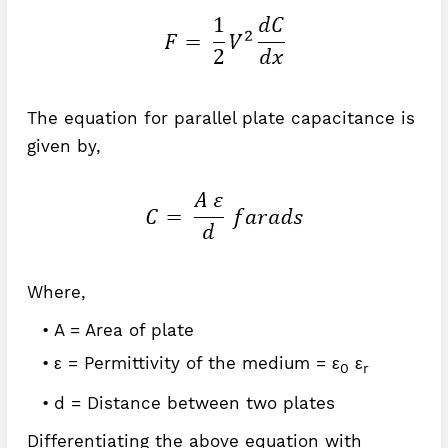
The equation for parallel plate capacitance is
given by,
Where,
A = Area of plate
ε = Permittivity of the medium = ε
ε
0
r
d = Distance between two plates
Differentiating the above equation with