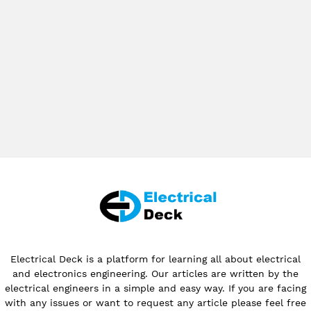
Electrical Deck is a platform for learning all about electrical
and electronics engineering. Our articles are written by the
electrical engineers in a simple and easy way. If you are facing
with any issues or want to request any article please feel free