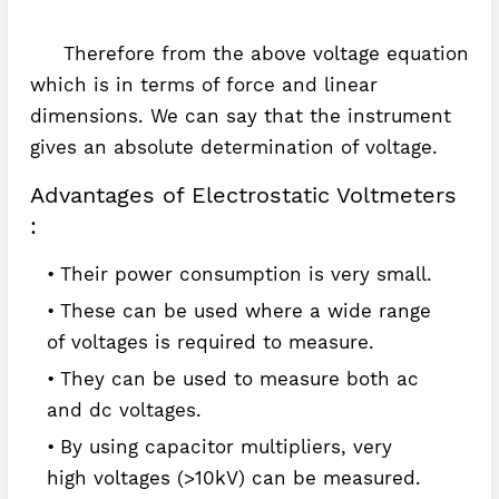
Therefore from the above voltage equation
which is in terms of force and linear
dimensions. We can say that the instrument
gives an absolute determination of voltage.
Advantages of Electrostatic Voltmeters
:
Their power consumption is very small.
These can be used where a wide range
of voltages is required to measure.
They can be used to measure both ac
and dc voltages.
By using capacitor multipliers, very
high voltages (>10kV) can be measured.