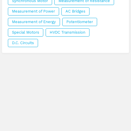
Synchronous Motor
Measurement of Resistance
Measurement of Power
AC Bridges
Measurement of Energy
Potentiometer
Special Motors
HVDC Transmission
D.C. Circuits