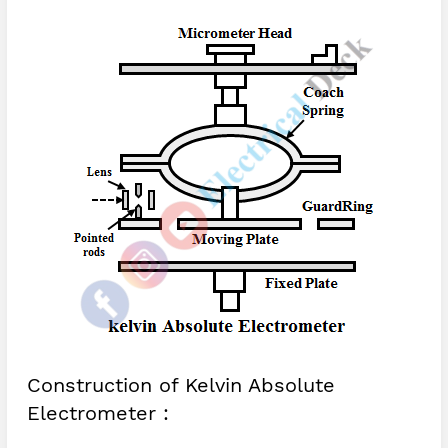
Construction of Kelvin Absolute
Electrometer :