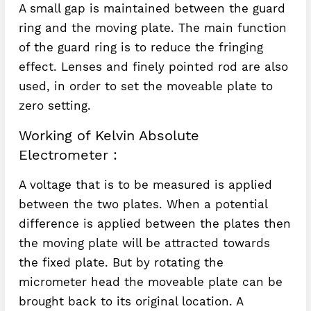
A small gap is maintained between the guard
ring and the moving plate. The main function
of the guard ring is to reduce the fringing
effect. Lenses and finely pointed rod are also
used, in order to set the moveable plate to
zero setting.
Working of Kelvin Absolute
Electrometer :
A voltage that is to be measured is applied
between the two plates. When a potential
difference is applied between the plates then
the moving plate will be attracted towards
the fixed plate. But by rotating the
micrometer head the moveable plate can be
brought back to its original location. A