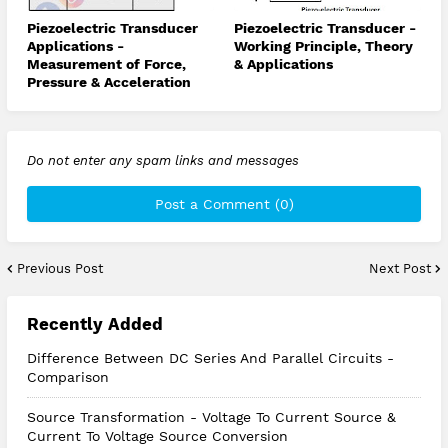
Piezoelectric Transducer
Piezoelectric Transducer -
Applications -
Working Principle, Theory
Measurement of Force,
& Applications
Pressure & Acceleration
Do not enter any spam links and messages
Post a Comment (0)
Previous Post
Next Post
Recently Added
Difference Between DC Series And Parallel Circuits -
Comparison
Source Transformation - Voltage To Current Source &
Current To Voltage Source Conversion