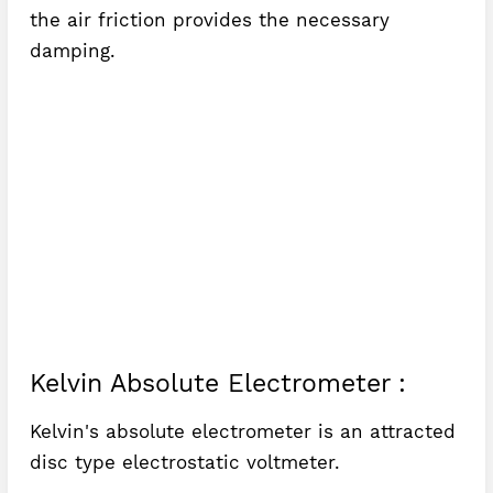
the air friction provides the necessary
damping.
Kelvin Absolute Electrometer :
Kelvin's absolute electrometer is an attracted
disc type electrostatic voltmeter.