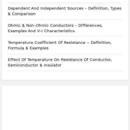
Dependent And Independent Sources - Definition, Types
& Comparison
Ohmic & Non-Ohmic Conductors - Differences,
Examples And V-I Characteristics
Temperature Coefficient Of Resistance – Definition,
Formula & Examples
Effect Of Temperature On Resistance Of Conductor,
Semiconductor & Insulator