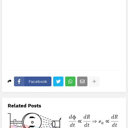
Facebook
Related Posts