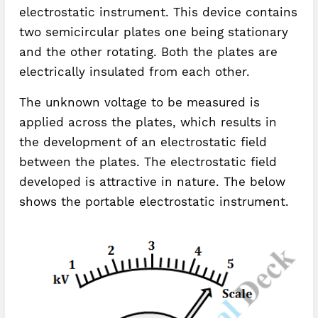
electrostatic instrument. This device contains
two semicircular plates one being stationary
and the other rotating. Both the plates are
electrically insulated from each other.
The unknown voltage to be measured is
applied across the plates, which results in
the development of an electrostatic field
between the plates. The electrostatic field
developed is attractive in nature. The below
shows the portable electrostatic instrument.