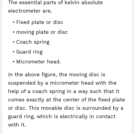
The essential parts of kelvin absolute
electrometer are,
Fixed plate or disc
moving plate or disc
Coach spring
Guard ring
Micrometer head.
In the above figure, the moving disc is
suspended by a micrometer head with the
help of a coach spring in a way such that it
comes exactly at the center of the fixed plate
or disc. This movable disc is surrounded by a
guard ring, which is electrically in contact
with it.