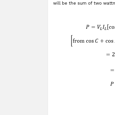
will be the sum of two wattm