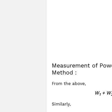
Measurement of Powe
Method :
From the above,
W
+ W
1
Similarly,