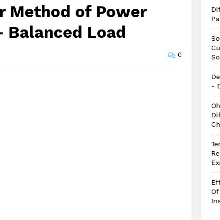
r Method of Power
Di
Pa
 Balanced Load
So
Cu
0
So
De
- 
Oh
Di
Ch
Te
Re
Ex
Ef
Of
In