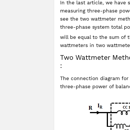
In the last article, we hav
measuring three-phase power
see the two wattmeter meth
three-phase system total p
will be equal to the sum of
wattmeters in two wattmete
Two Wattmeter Metho
:
The connection diagram for
three-phase power of balan