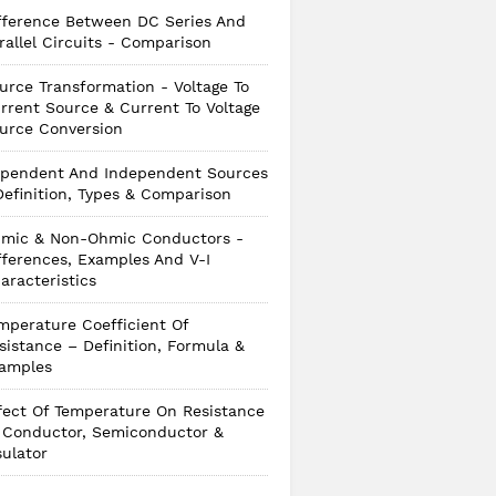
fference Between DC Series And
rallel Circuits - Comparison
urce Transformation - Voltage To
rrent Source & Current To Voltage
urce Conversion
pendent And Independent Sources
Definition, Types & Comparison
mic & Non-Ohmic Conductors -
fferences, Examples And V-I
aracteristics
mperature Coefficient Of
sistance – Definition, Formula &
amples
fect Of Temperature On Resistance
 Conductor, Semiconductor &
sulator