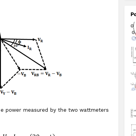
Po
he power measured by the two wattmeters