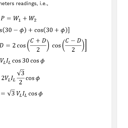
eters readings, i.e.,