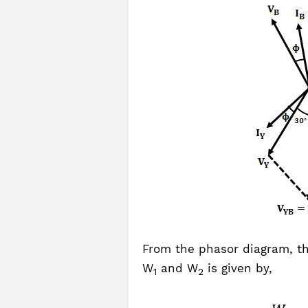
From the phasor diagram, t
W
and W
is given by,
1
2