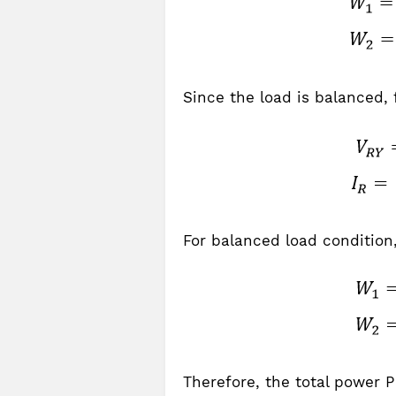
Since the load is balanced, 
For balanced load condition,
Therefore, the total power