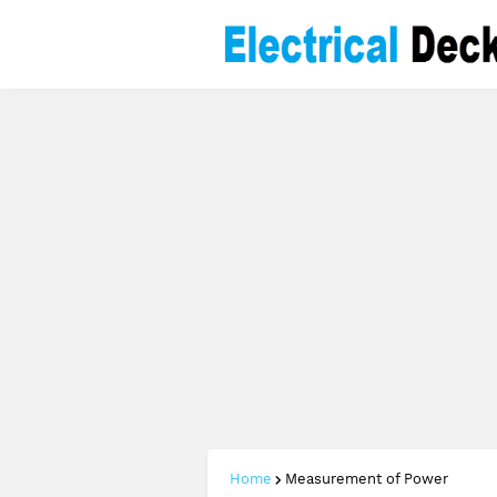
Home
Measurement of Power