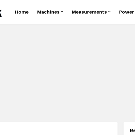
Home
Machines
Measurements
Power
R