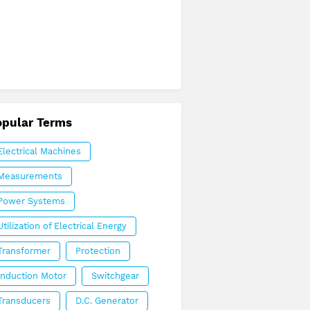
opular Terms
Electrical Machines
Measurements
Power Systems
Utilization of Electrical Energy
Transformer
Protection
Induction Motor
Switchgear
Transducers
D.C. Generator