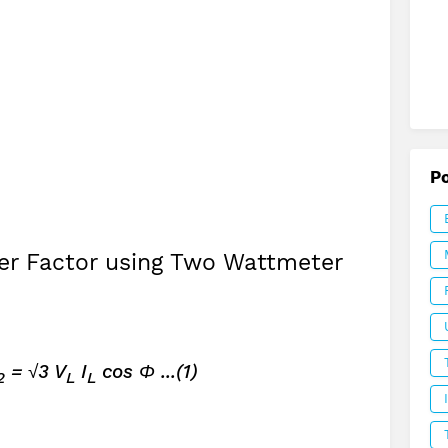
P
r Factor using Two Wattmeter
= √3 V
I
cos Φ ...(1)
2
L
L