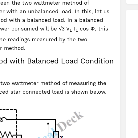
e seen the two wattmeter method of
 with an unbalanced load. In this, let us
od with a balanced load. In a balanced
ower consumed will be √3 V
I
cos Φ, this
L
L
 the readings measured by the two
r method.
d with Balanced Load Condition
 two wattmeter method of measuring the
ced star connected load is shown below.