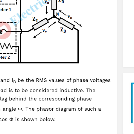
 and I
be the RMS values of phase voltages
B
oad is to be considered inductive. The
lag behind the corresponding phase
 angle Φ. The phasor diagram of such a
 cos Φ is shown below.