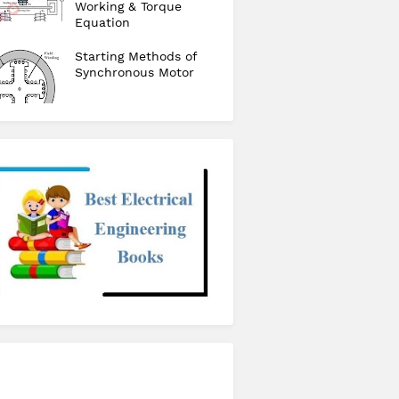
Working & Torque
Equation
Starting Methods of
Synchronous Motor
checkout