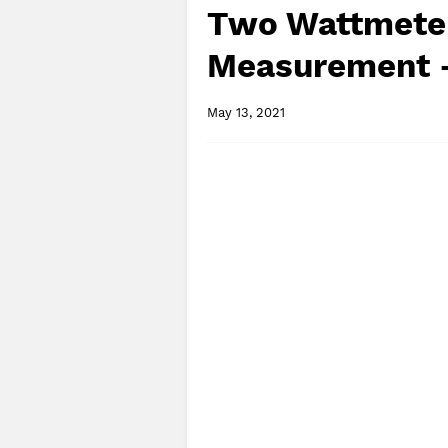
Two Wattmete
Measurement -
May 13, 2021