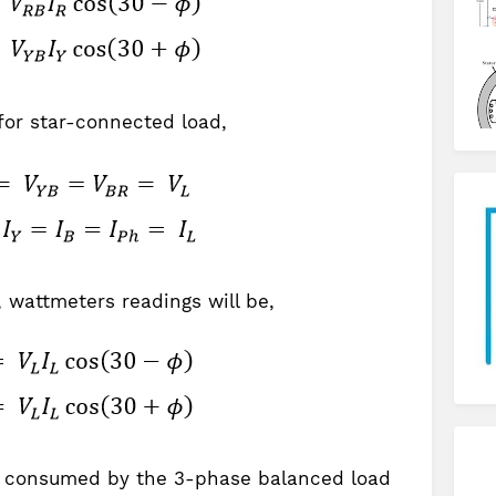
for star-connected load,
 wattmeters readings will be,
 P consumed by the 3-phase balanced load