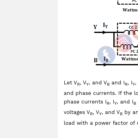
Let V
, V
, and V
and I
, I
,
R
Y
B
R
Y
and phase currents. If the l
phase currents I
, I
, and I
R
Y
B
voltages V
, V
, and V
by an
R
Y
B
load with a power factor of