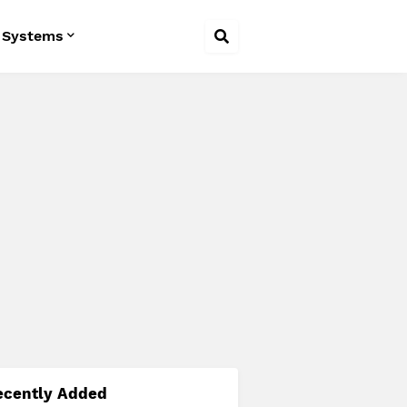
 Systems
ecently Added