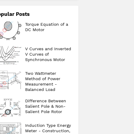
pular Posts
Torque Equation of a
DC Motor
V Curves and Inverted
V Curves of
Synchronous Motor
Two Wattmeter
Method of Power
Measurement -
Balanced Load
Difference Between
Salient Pole & Non-
Salient Pole Rotor
Induction Type Energy
Meter - Construction,