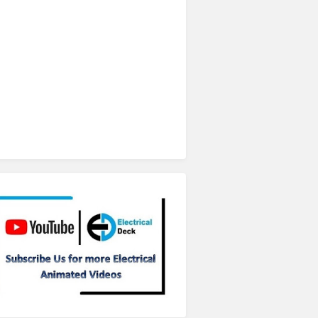
Subscribe