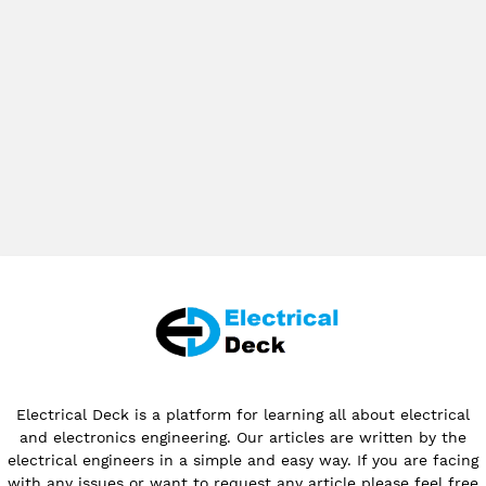
Electrical Deck is a platform for learning all about electrical
and electronics engineering. Our articles are written by the
electrical engineers in a simple and easy way. If you are facing
with any issues or want to request any article please feel free