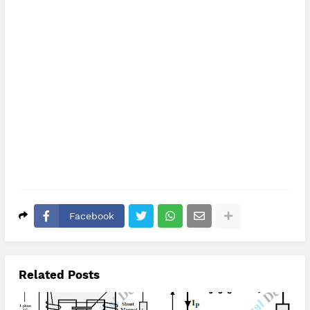
Facebook
Related Posts