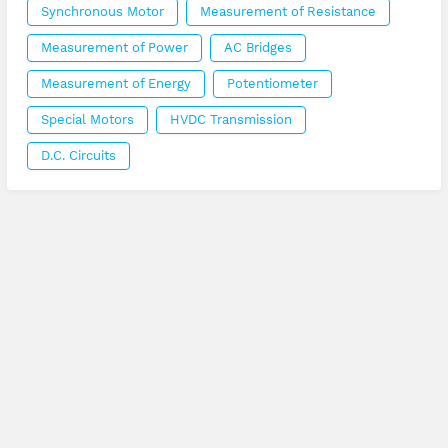
Synchronous Motor
Measurement of Resistance
Measurement of Power
AC Bridges
Measurement of Energy
Potentiometer
Special Motors
HVDC Transmission
D.C. Circuits