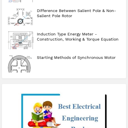
Difference Between Salient Pole & Non-
Salient Pole Rotor
Induction Type Energy Meter -
Construction, Working & Torque Equation
Starting Methods of Synchronous Motor
checkout