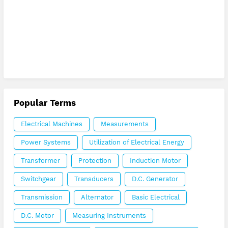
Popular Terms
Electrical Machines
Measurements
Power Systems
Utilization of Electrical Energy
Transformer
Protection
Induction Motor
Switchgear
Transducers
D.C. Generator
Transmission
Alternator
Basic Electrical
D.C. Motor
Measuring Instruments