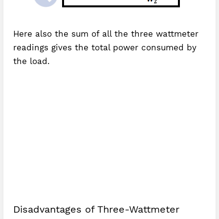
Here also the sum of all the three wattmeter
readings gives the total power consumed by
the load.
Disadvantages of Three-Wattmeter