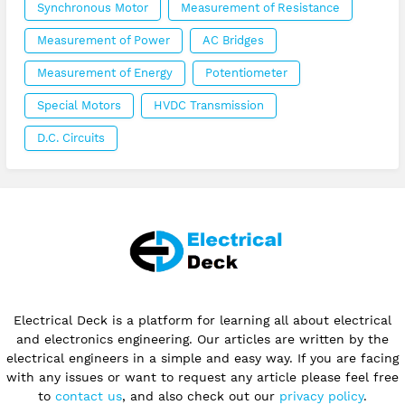
Synchronous Motor
Measurement of Resistance
Measurement of Power
AC Bridges
Measurement of Energy
Potentiometer
Special Motors
HVDC Transmission
D.C. Circuits
Electrical Deck is a platform for learning all about electrical
and electronics engineering. Our articles are written by the
electrical engineers in a simple and easy way. If you are facing
with any issues or want to request any article please feel free
to
contact us
, and also check out our
privacy policy
.