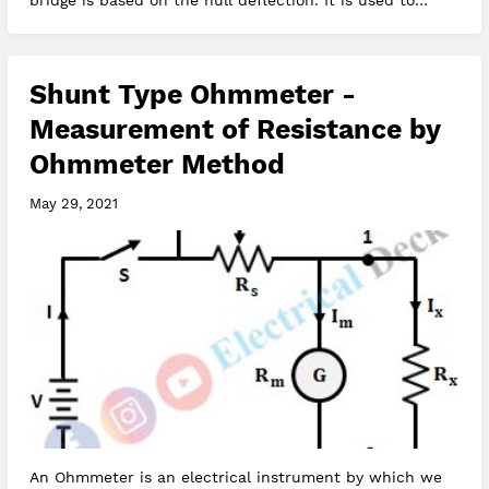
bridge is based on the null deflection. It is used to
determine unkn…
Shunt Type Ohmmeter -
Measurement of Resistance by
Ohmmeter Method
May 29, 2021
An Ohmmeter is an electrical instrument by which we