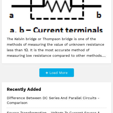
The Kelvin bridge or Thompson bridge is one of the
methods of measuring the value of unknown resistance
less than 1Ω. It is the most accurate method of
measuring low resistance compared to other methods.
Kelvin's double bridg…
Load More
Recently Added
Difference Between DC Series And Parallel Circuits -
Comparison
Source Transformation - Voltage To Current Source &