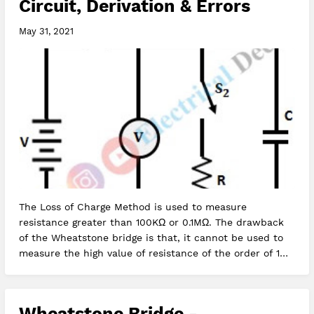
Circuit, Derivation & Errors
May 31, 2021
The Loss of Charge Method is used to measure
resistance greater than 100KΩ or 0.1MΩ. The drawback
of the Wheatstone bridge is that, it cannot be used to
measure the high value of resistance of the order of 1MΩ
because of the redu…
Wheatstone Bridge -