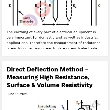
The earthing of every part of electrical equipment is
very important for domestic and as well as industrial
applications. Therefore the measurement of resistance
of earth connection or earth plate or earth electrode is
very impor…
Direct Deflection Method -
Measuring High Resistance,
Surface & Volume Resistivity
June 16, 2021