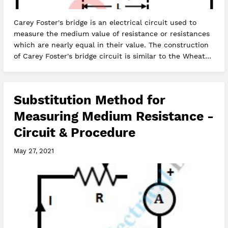
Carey Foster's bridge is an electrical circuit used to
measure the medium value of resistance or resistances
which are nearly equal in their value. The construction
of Carey Foster's bridge circuit is similar to the Wheat…
Substitution Method for
Measuring Medium Resistance -
Circuit & Procedure
May 27, 2021