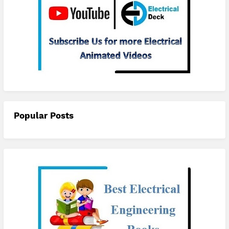
Subscribe
Popular Posts
checkout