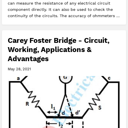
can measure the resistance of any electrical circuit
component directly. It can also be used to check the
continuity of the circuits. The accuracy of ohmmeters is
moderate, it g…
Carey Foster Bridge - Circuit,
Working, Applications &
Advantages
May 28, 2021