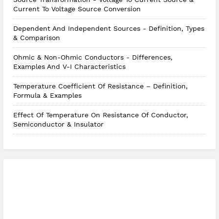
Current To Voltage Source Conversion
Dependent And Independent Sources - Definition, Types
& Comparison
Ohmic & Non-Ohmic Conductors - Differences,
Examples And V-I Characteristics
Temperature Coefficient Of Resistance – Definition,
Formula & Examples
Effect Of Temperature On Resistance Of Conductor,
Semiconductor & Insulator