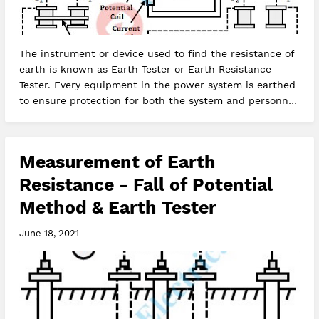
The instrument or device used to find the resistance of
earth is known as Earth Tester or Earth Resistance
Tester. Every equipment in the power system is earthed
to ensure protection for both the system and personnel.
Earthing is…
Measurement of Earth
Resistance - Fall of Potential
Method & Earth Tester
June 18, 2021