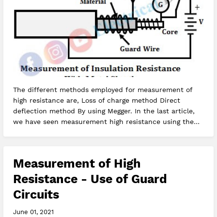
The different methods employed for measurement of
high resistance are, Loss of charge method Direct
deflection method By using Megger. In the last article,
we have seen measurement high resistance using the
loss of charge method.…
Measurement of High
Resistance - Use of Guard
Circuits
June 01, 2021