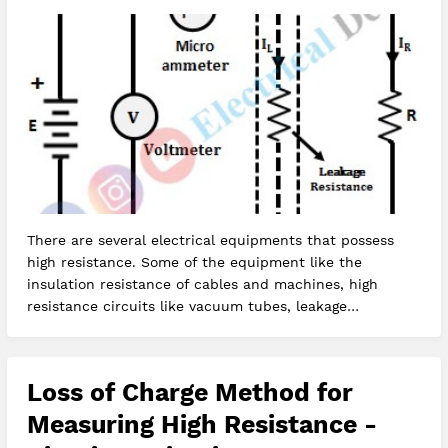
There are several electrical equipments that possess
high resistance. Some of the equipment like the
insulation resistance of cables and machines, high
resistance circuits like vacuum tubes, leakage
resistance of the capacitor, t…
Loss of Charge Method for
Measuring High Resistance -