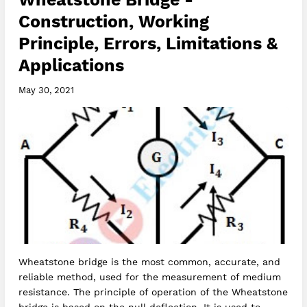
Construction, Working
Principle, Errors, Limitations &
Applications
May 30, 2021
Wheatstone bridge is the most common, accurate, and
reliable method, used for the measurement of medium
resistance. The principle of operation of the Wheatstone