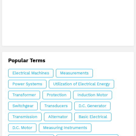
Popular Terms
Electrical Machines
Measurements
Power Systems
Utilization of Electrical Energy
Transformer
Protection
Induction Motor
Switchgear
Transducers
D.C. Generator
Transmission
Alternator
Basic Electrical
D.C. Motor
Measuring Instruments