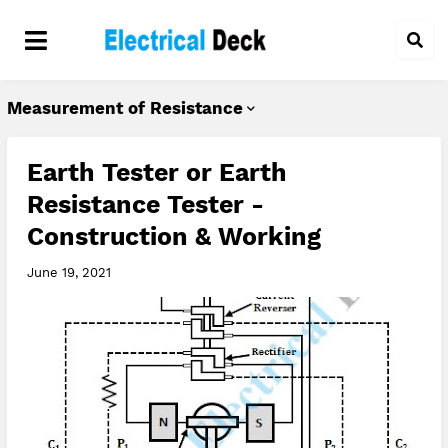
Measurement of Resistance
Earth Tester or Earth
Resistance Tester -
Construction & Working
June 19, 2021