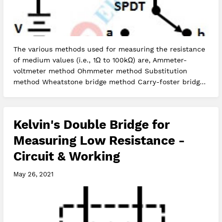
The various methods used for measuring the resistance
of medium values (i.e., 1Ω to 100kΩ) are, Ammeter-
voltmeter method Ohmmeter method Substitution
method Wheatstone bridge method Carry-foster bridge
method Let us see how unkno…
Kelvin's Double Bridge for
Measuring Low Resistance -
Circuit & Working
May 26, 2021