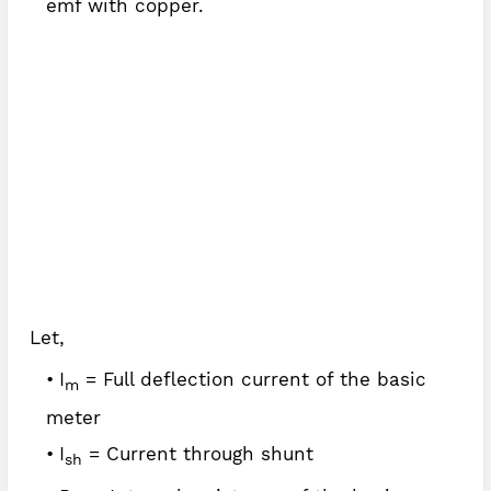
emf with copper.
Let,
I
= Full deflection current of the basic
m
meter
I
= Current through shunt
sh