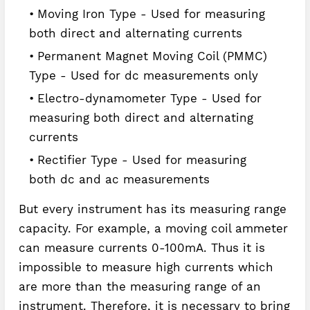
Moving Iron Type - Used for measuring
both direct and alternating currents
Permanent Magnet Moving Coil (PMMC)
Type - Used for dc measurements only
Electro-dynamometer Type - Used for
measuring both direct and alternating
currents
Rectifier Type - Used for measuring
both dc and ac measurements
But every instrument has its measuring range
capacity. For example, a moving coil ammeter
can measure currents 0-100mA. Thus it is
impossible to measure high currents which
are more than the measuring range of an
instrument. Therefore, it is necessary to bring