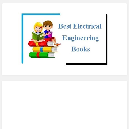
checkout