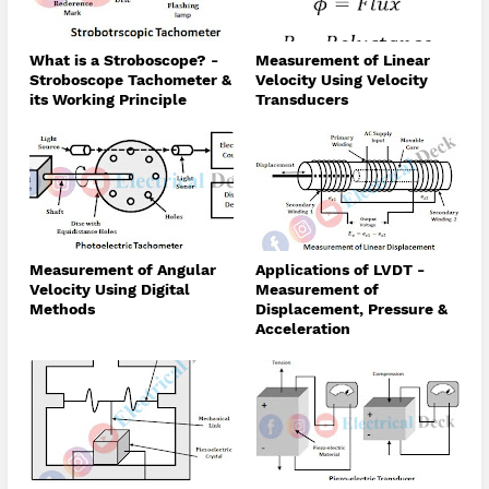
What is a Stroboscope? -
Measurement of Linear
Stroboscope Tachometer &
Velocity Using Velocity
its Working Principle
Transducers
Measurement of Angular
Applications of LVDT -
Velocity Using Digital
Measurement of
Methods
Displacement, Pressure &
Acceleration