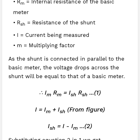
R
= Internal resistance of the basic
m
meter
R
= Resistance of the shunt
sh
I = Current being measured
m = Multiplying factor
As the shunt is connected in parallel to the
basic meter, the voltage drops across the
shunt will be equal to that of a basic meter.
∴ I
R
= I
R
...(1)
m
m
sh
sh
I = I
+ I
(From figure)
m
sh
I
= I - I
...(2)
sh
m