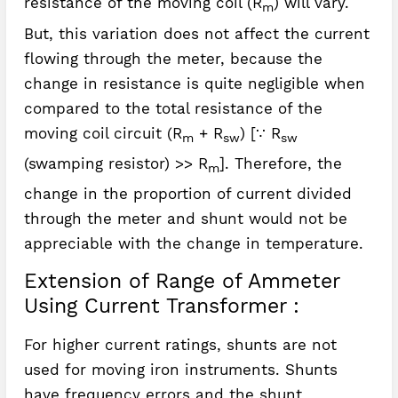
resistance of the moving coil (R
) will vary.
m
But, this variation does not affect the current
flowing through the meter, because the
change in resistance is quite negligible when
compared to the total resistance of the
moving coil circuit (R
+ R
) [∵ R
m
sw
sw
(swamping resistor) >> R
]. Therefore, the
m
change in the proportion of current divided
through the meter and shunt would not be
appreciable with the change in temperature.
Extension of Range of Ammeter
Using Current Transformer :
For higher current ratings, shunts are not
used for moving iron instruments. Shunts
have frequency errors and the shunt