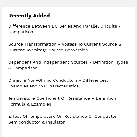
Recently Added
Difference Between DC Series And Parallel Circuits -
Comparison
Source Transformation - Voltage To Current Source &
Current To Voltage Source Conversion
Dependent And Independent Sources - Definition, Types
& Comparison
Ohmic & Non-Ohmic Conductors - Differences,
Examples And V-I Characteristics
Temperature Coefficient Of Resistance – Definition,
Formula & Examples
Effect Of Temperature On Resistance Of Conductor,
Semiconductor & Insulator