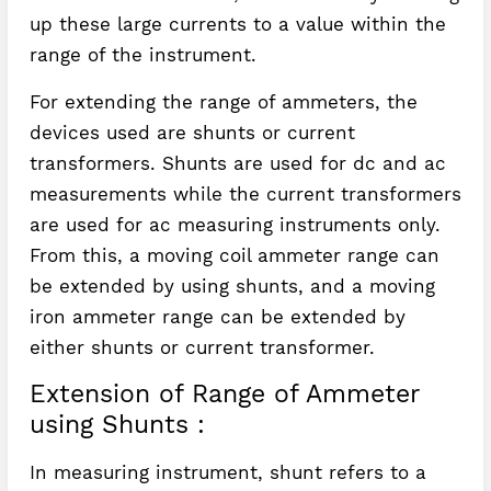
up these large currents to a value within the
range of the instrument.
For extending the range of ammeters, the
devices used are shunts or current
transformers. Shunts are used for dc and ac
measurements while the current transformers
are used for ac measuring instruments only.
From this, a moving coil ammeter range can
be extended by using shunts, and a moving
iron ammeter range can be extended by
either shunts or current transformer.
Extension of Range of Ammeter
using Shunts :
In measuring instrument, shunt refers to a