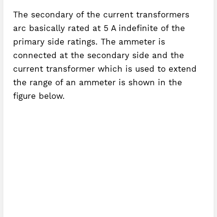
The secondary of the current transformers
arc basically rated at 5 A indefinite of the
primary side ratings. The ammeter is
connected at the secondary side and the
current transformer which is used to extend
the range of an ammeter is shown in the
figure below.