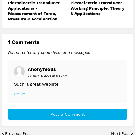
Piezoelectric Transducer
Piezoelectric Transducer -
Applications -
Working Principle, Theory
Measurement of Force,
& Applications
Pressure & Acceleration
1 Comments
Do not enter any spam links and messages
Anonymous
January 8, 2025 at 5:50 AM
Such a great website
Reply
Post a Comment
Previous Post
Next Post