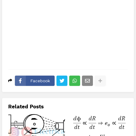
Facebook
Related Posts