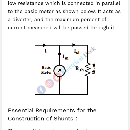
low resistance which is connected in parallel
to the basic meter as shown below. It acts as
a diverter, and the maximum percent of
current measured will be passed through it.
Essential Requirements for the
Construction of Shunts :