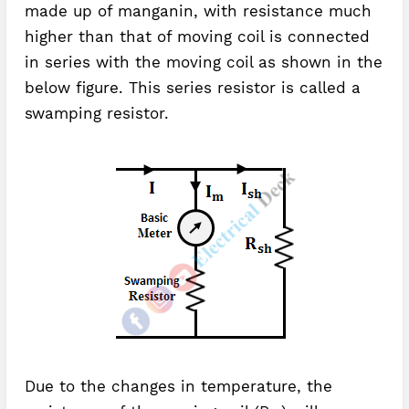
made up of manganin, with resistance much
higher than that of moving coil is connected
in series with the moving coil as shown in the
below figure. This series resistor is called a
swamping resistor.
Due to the changes in temperature, the