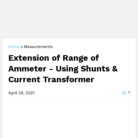
Home
Measurements
Extension of Range of
Ammeter - Using Shunts &
Current Transformer
1
April 26, 2021