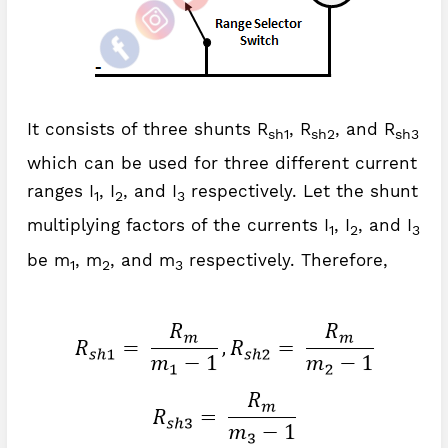
It consists of three shunts R
, R
, and R
sh1
sh2
sh3
which can be used for three different current
ranges I
, I
, and I
respectively. Let the shunt
1
2
3
multiplying factors of the currents I
, I
, and I
1
2
3
be m
, m
, and m
respectively. Therefore,
1
2
3