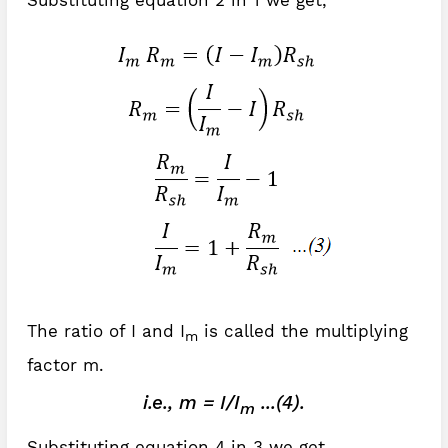
Substituting equation 2 in 1 we get,
The ratio of I and I
is called the multiplying
m
factor m.
i.e., m = I/I
...(4).
m
Substituting equation 4 in 3 we get,