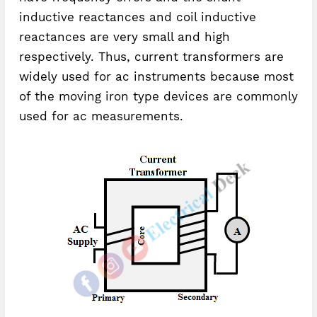
inductive reactances and coil inductive
reactances are very small and high
respectively. Thus, current transformers are
widely used for ac instruments because most
of the moving iron type devices are commonly
used for ac measurements.