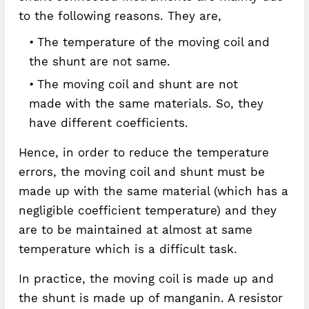
to the following reasons. They are,
The temperature of the moving coil and
the shunt are not same.
The moving coil and shunt are not
made with the same materials. So, they
have different coefficients.
Hence, in order to reduce the temperature
errors, the moving coil and shunt must be
made up with the same material (which has a
negligible coefficient temperature) and they
are to be maintained at almost at same
temperature which is a difficult task.
In practice, the moving coil is made up and
the shunt is made up of manganin. A resistor