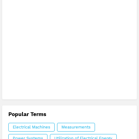
Popular Terms
Electrical Machines
Measurements
Power Systems
Utilization of Electrical Energy