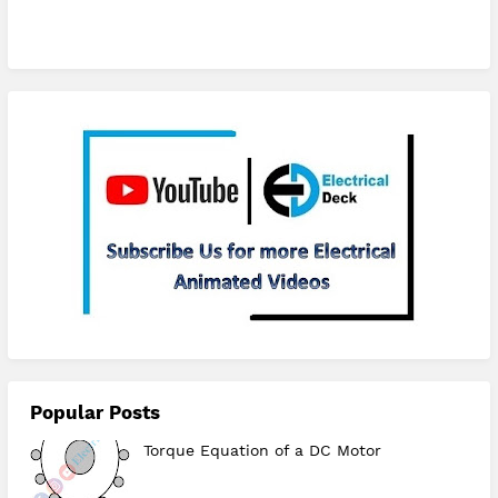
Subscribe
Popular Posts
Torque Equation of a DC Motor