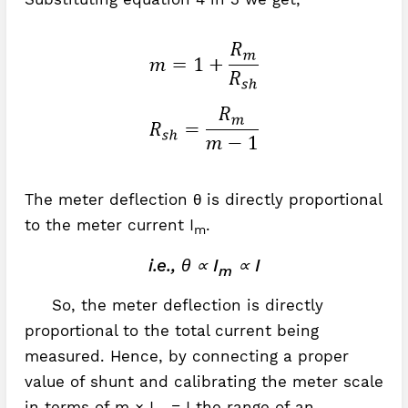
The meter deflection θ is directly proportional
to the meter current I
.
m
i.e., θ ∝ I
∝ I
m
So, the meter deflection is directly
proportional to the total current being
measured. Hence, by connecting a proper
value of shunt and calibrating the meter scale
in terms of m × I
= I the range of an