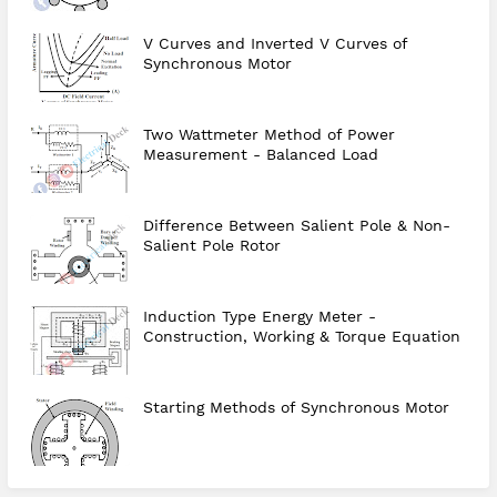
V Curves and Inverted V Curves of
Synchronous Motor
Two Wattmeter Method of Power
Measurement - Balanced Load
Difference Between Salient Pole & Non-
Salient Pole Rotor
Induction Type Energy Meter -
Construction, Working & Torque Equation
Starting Methods of Synchronous Motor