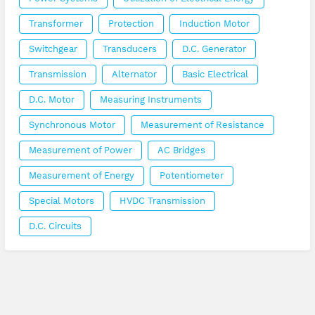
Transformer
Protection
Induction Motor
Switchgear
Transducers
D.C. Generator
Transmission
Alternator
Basic Electrical
D.C. Motor
Measuring Instruments
Synchronous Motor
Measurement of Resistance
Measurement of Power
AC Bridges
Measurement of Energy
Potentiometer
Special Motors
HVDC Transmission
D.C. Circuits