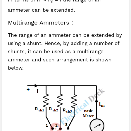
m
ammeter can be extended.
Multirange Ammeters :
The range of an ammeter can be extended by
using a shunt. Hence, by adding a number of
shunts, it can be used as a multirange
ammeter and such arrangement is shown
below.