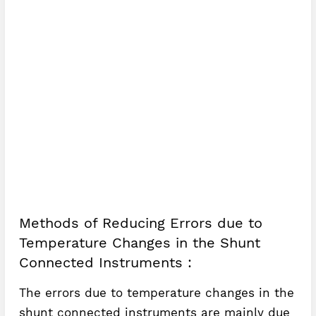
Methods of Reducing Errors due to
Temperature Changes in the Shunt
Connected Instruments :
The errors due to temperature changes in the
shunt connected instruments are mainly due