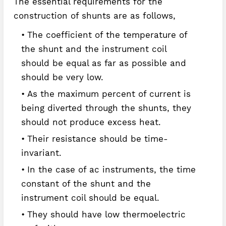
The essential requirements for the
construction of shunts are as follows,
The coefficient of the temperature of
the shunt and the instrument coil
should be equal as far as possible and
should be very low.
As the maximum percent of current is
being diverted through the shunts, they
should not produce excess heat.
Their resistance should be time-
invariant.
In the case of ac instruments, the time
constant of the shunt and the
instrument coil should be equal.
They should have low thermoelectric