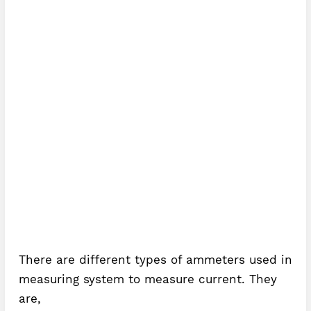
There are different types of ammeters used in
measuring system to measure current. They
are,