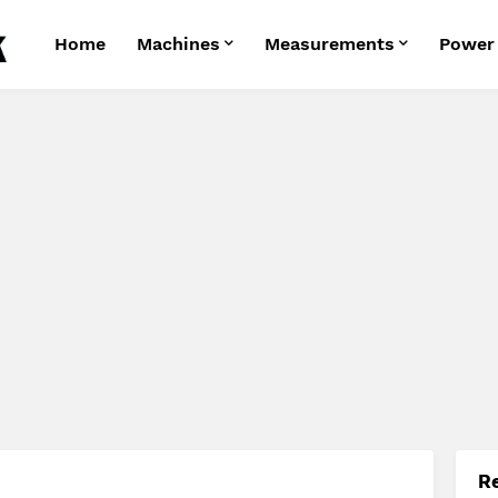
Home
Machines
Measurements
Power
R