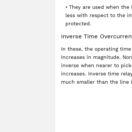
They are used when the 
less with respect to the 
protected.
Inverse Time Overcurrent
In these, the operating time
increases in magnitude. Nor
inverse when nearer to pick
increases. Inverse time rel
much smaller than the line