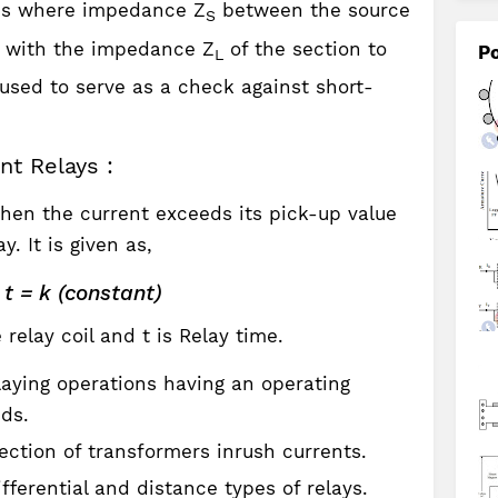
ons where impedance Z
between the source
S
d with the impedance Z
of the section to
Po
L
used to serve as a check against short-
nt Relays :
en the current exceeds its pick-up value
. It is given as,
t = k (constant)
 relay coil and t is Relay time.
laying operations having an operating
nds.
tection of transformers inrush currents.
fferential and distance types of relays.