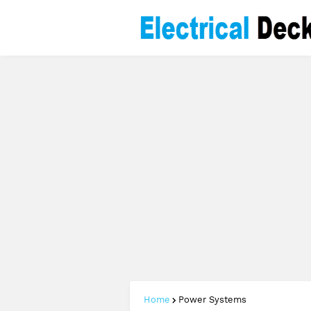
Home
Power Systems