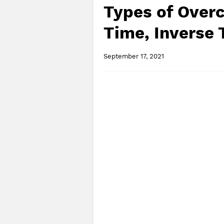
Types of Overc
Time, Inverse
September 17, 2021