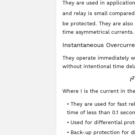
They are used in applicati
and relay is small compare
be protected. They are also 
time asymmetrical currents.
Instantaneous Overcurre
They operate immediately wh
without intentional time delay
2
I
Where I is the current in the
They are used for fast re
time of less than 0.1 seco
Used for differential pro
Back-up protection for di