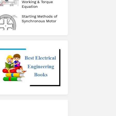
Working & Torque
Equation
Starting Methods of
Synchronous Motor
checkout