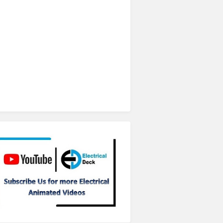
Subscribe