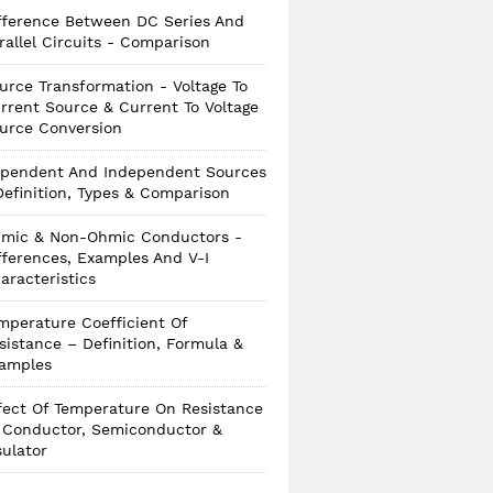
fference Between DC Series And
rallel Circuits - Comparison
urce Transformation - Voltage To
rrent Source & Current To Voltage
urce Conversion
pendent And Independent Sources
Definition, Types & Comparison
mic & Non-Ohmic Conductors -
fferences, Examples And V-I
aracteristics
mperature Coefficient Of
sistance – Definition, Formula &
amples
fect Of Temperature On Resistance
 Conductor, Semiconductor &
sulator