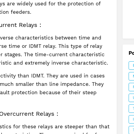
ys are widely used for the protection of
tion feeders.
rrent Relays :
nverse characteristics between time and
rse time or IDMT relay. This type of relay
P
er stages. The time-current characteristic
stic and extremely inverse characteristic.
ectivity than IDMT. They are used in cases
much smaller than line impedance. They
fault protection because of their steep
Overcurrent Relays :
tics for these relays are steeper than that