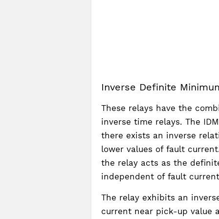
Inverse Definite Minimu
These relays have the combi
inverse time relays. The IDMT
there exists an inverse rela
lower values of fault current
the relay acts as the defini
independent of fault current
The relay exhibits an invers
current near pick-up value