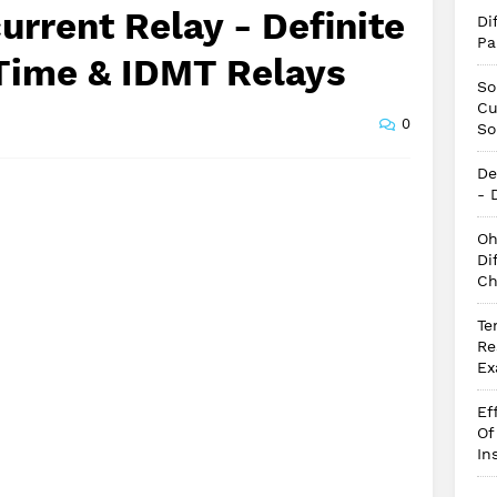
urrent Relay - Definite
Di
Pa
 Time & IDMT Relays
So
Cu
0
So
De
- 
Oh
Di
Ch
Te
Re
Ex
Ef
Of
In