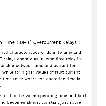
m Time (IDMT) Overcurrent Relays :
ned characteristics of definite time and
 relays operate as inverse time relay i.e.,
tionship between time and current for
. While for higher values of fault current
te time relay where the operating time is
.
e relation between operating time and fault
 and becomes almost constant just above