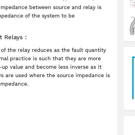
impedance between source and relay is
impedance of the system to be
 Relays :
 of the relay reduces as the fault quantity
mal practice is such that they are more
-up value and become less inverse as it
ays are used where the source impedance is
 impedance.