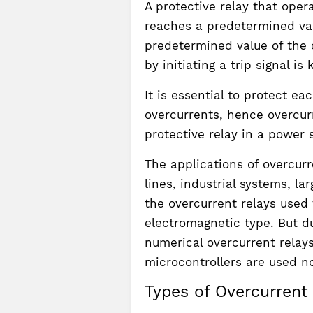
A protective relay that oper
reaches a predetermined val
predetermined value of the c
by initiating a trip signal i
It is essential to protect e
overcurrents, hence overcur
protective relay in a power 
The applications of overcurr
lines, industrial systems, l
the overcurrent relays used 
electromagnetic type. But du
numerical overcurrent relay
microcontrollers are used n
Types of Overcurrent 