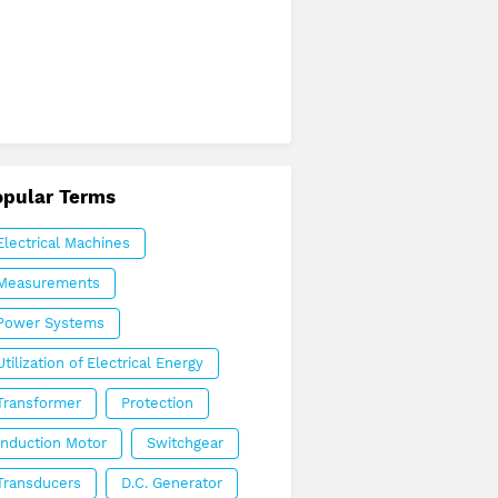
opular Terms
Electrical Machines
Measurements
Power Systems
Utilization of Electrical Energy
Transformer
Protection
Induction Motor
Switchgear
Transducers
D.C. Generator