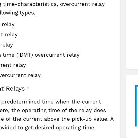
 time-characteristics, overcurrent relay
llowing types,
 relay
t relay
relay
 time (IDMT) overcurrent relay
rent relay
ercurrent relay.
t Relays :
a predetermined time when the current
ere, the operating time of the relay does
 of the current above the pick-up value. A
vided to get desired operating time.