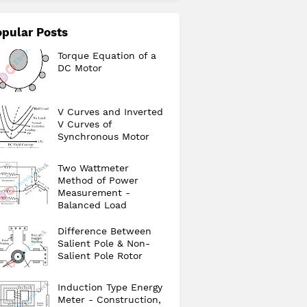
pular Posts
Torque Equation of a
DC Motor
V Curves and Inverted
V Curves of
Synchronous Motor
Two Wattmeter
Method of Power
Measurement -
Balanced Load
Difference Between
Salient Pole & Non-
Salient Pole Rotor
Induction Type Energy
Meter - Construction,