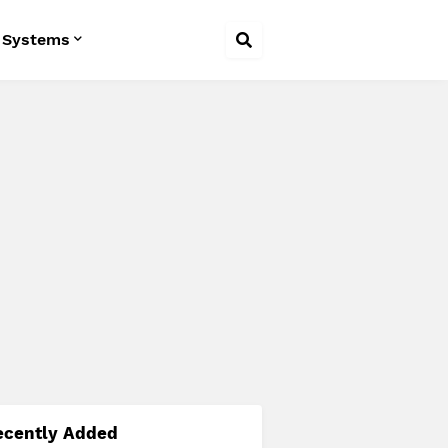
 Systems
ecently Added