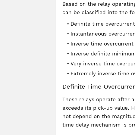
Based on the relay operating
can be classified into the fo
Definite time overcurrent
Instantaneous overcurren
Inverse time overcurrent 
Inverse definite minimum
Very inverse time overcur
Extremely inverse time ov
Definite Time Overcurren
These relays operate after 
exceeds its pick-up value. H
not depend on the magnitude
time delay mechanism is pro