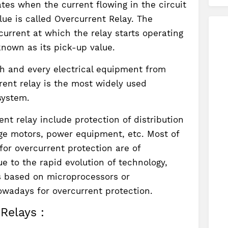
ates when the current flowing in the circuit
ue is called Overcurrent Relay. The
urrent at which the relay starts operating
s known as its pick-up value.
ach and every electrical equipment from
rent relay is the most widely used
system.
ent relay include protection of distribution
arge motors, power equipment, etc. Most of
for overcurrent protection are of
e to the rapid evolution of technology,
s based on microprocessors or
owadays for overcurrent protection.
Relays :