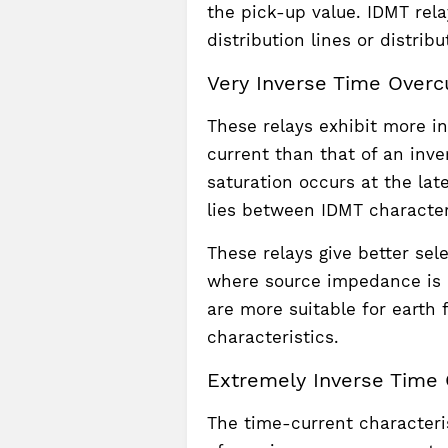
the pick-up value. IDMT rela
distribution lines or distribu
Very Inverse Time Overcu
These relays exhibit more i
current than that of an inve
saturation occurs at the lat
lies between IDMT characteri
These relays give better sel
where source impedance is 
are more suitable for earth 
characteristics.
Extremely Inverse Time 
The time-current characteris