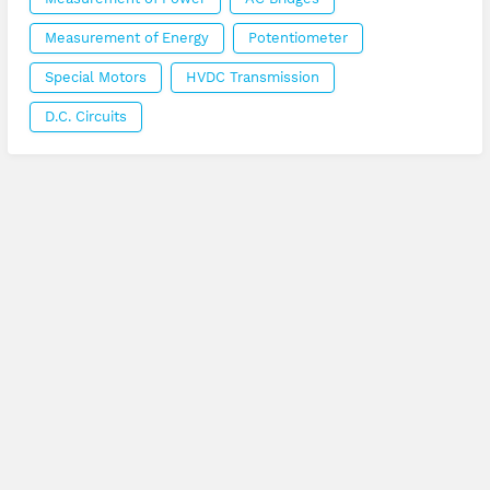
Measurement of Energy
Potentiometer
Special Motors
HVDC Transmission
D.C. Circuits