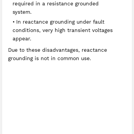
required in a resistance grounded
system.
In reactance grounding under fault
conditions, very high transient voltages
appear.
Due to these disadvantages, reactance
grounding is not in common use.