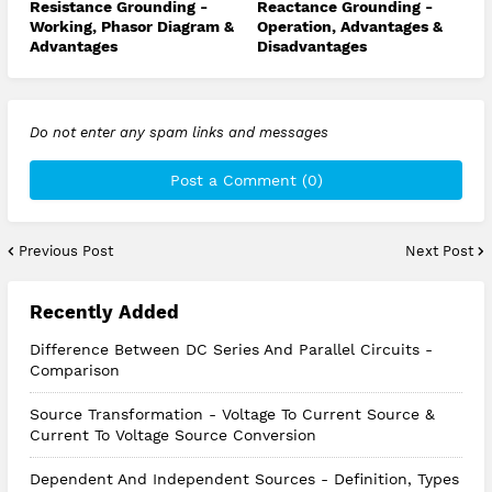
Resistance Grounding -
Reactance Grounding -
Working, Phasor Diagram &
Operation, Advantages &
Advantages
Disadvantages
Do not enter any spam links and messages
Post a Comment (0)
Previous Post
Next Post
Recently Added
Difference Between DC Series And Parallel Circuits -
Comparison
Source Transformation - Voltage To Current Source &
Current To Voltage Source Conversion
Dependent And Independent Sources - Definition, Types