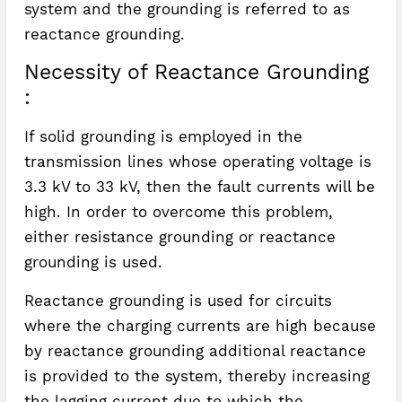
system and the grounding is referred to as
reactance grounding.
Necessity of Reactance Grounding
:
If solid grounding is employed in the
transmission lines whose operating voltage is
3.3 kV to 33 kV, then the fault currents will be
high. In order to overcome this problem,
either resistance grounding or reactance
grounding is used.
Reactance grounding is used for circuits
where the charging currents are high because
by reactance grounding additional reactance
is provided to the system, thereby increasing
the lagging current due to which the