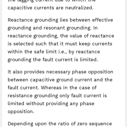
capacitive currents are neutralized.
Reactance grounding lies between effective
grounding and resonant grounding. In
reactance grounding, the value of reactance
is selected such that it must keep currents
within the safe limit i.e., by reactance
grounding the fault current is limited.
It also provides necessary phase opposition
between capacitive ground current and the
fault current. Whereas in the case of
resistance grounding only fault current is
limited without providing any phase
opposition.
Depending upon the ratio of zero sequence