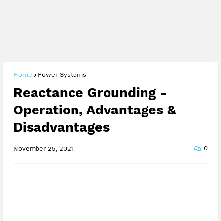
Home
Power Systems
Reactance Grounding -
Operation, Advantages &
Disadvantages
0
November 25, 2021