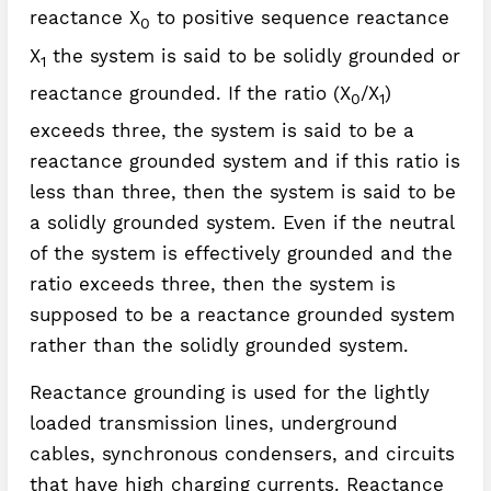
reactance X
to positive sequence reactance
0
X
the system is said to be solidly grounded or
1
reactance grounded. If the ratio (X
/X
)
0
1
exceeds three, the system is said to be a
reactance grounded system and if this ratio is
less than three, then the system is said to be
a solidly grounded system. Even if the neutral
of the system is effectively grounded and the
ratio exceeds three, then the system is
supposed to be a reactance grounded system
rather than the solidly grounded system.
Reactance grounding is used for the lightly
loaded transmission lines, underground
cables, synchronous condensers, and circuits
that have high charging currents. Reactance