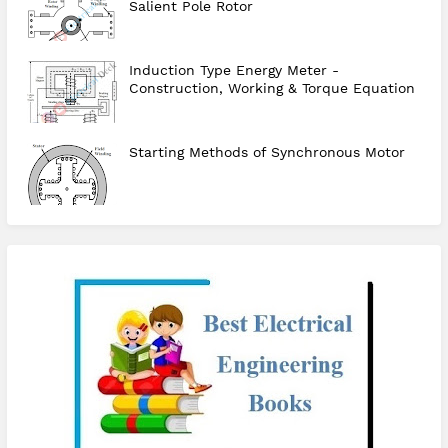
Salient Pole Rotor
Induction Type Energy Meter -
Construction, Working & Torque Equation
Starting Methods of Synchronous Motor
checkout