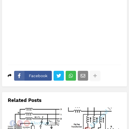
Facebook
Related Posts