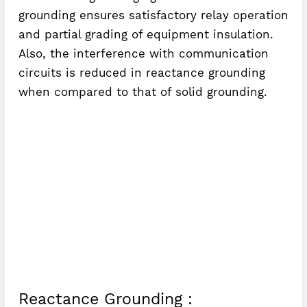
grounding ensures satisfactory relay operation
and partial grading of equipment insulation.
Also, the interference with communication
circuits is reduced in reactance grounding
when compared to that of solid grounding.
Reactance Grounding :