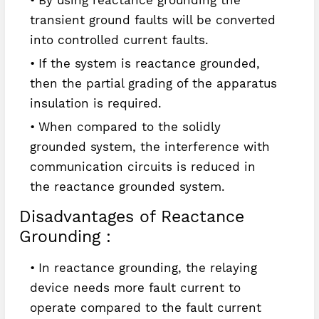
transient ground faults will be converted
into controlled current faults.
If the system is reactance grounded,
then the partial grading of the apparatus
insulation is required.
When compared to the solidly
grounded system, the interference with
communication circuits is reduced in
the reactance grounded system.
Disadvantages of Reactance
Grounding :
In reactance grounding, the relaying
device needs more fault current to
operate compared to the fault current