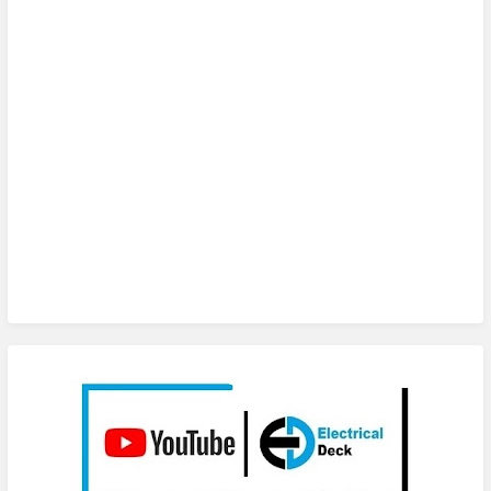
Subscribe