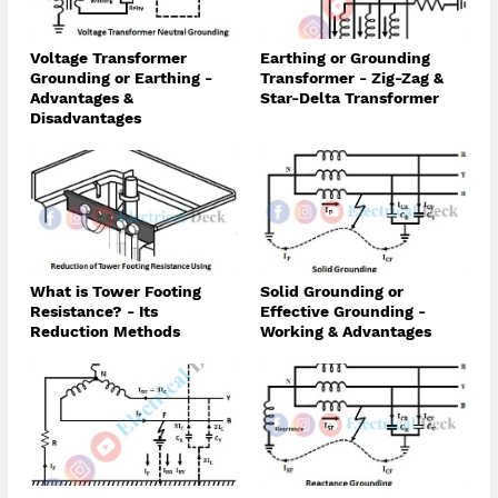
Voltage Transformer
Earthing or Grounding
Grounding or Earthing -
Transformer - Zig-Zag &
Advantages &
Star-Delta Transformer
Disadvantages
What is Tower Footing
Solid Grounding or
Resistance? - Its
Effective Grounding -
Reduction Methods
Working & Advantages