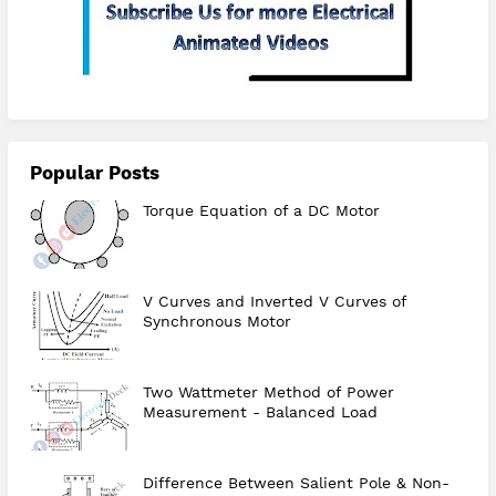
Popular Posts
Torque Equation of a DC Motor
V Curves and Inverted V Curves of
Synchronous Motor
Two Wattmeter Method of Power
Measurement - Balanced Load
Difference Between Salient Pole & Non-