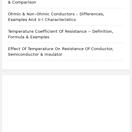
& Comparison
Ohmic & Non-Ohmic Conductors - Differences,
Examples And V-I Characteristics
Temperature Coefficient Of Resistance – Definition,
Formula & Examples
Effect Of Temperature On Resistance Of Conductor,
Semiconductor & Insulator