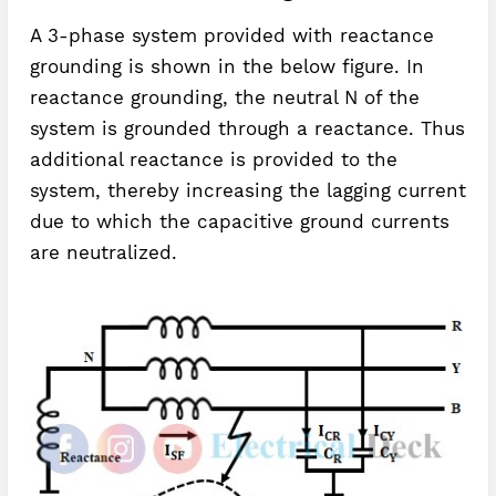
A 3-phase system provided with reactance
grounding is shown in the below figure. In
reactance grounding, the neutral N of the
system is grounded through a reactance. Thus
additional reactance is provided to the
system, thereby increasing the lagging current
due to which the capacitive ground currents
are neutralized.