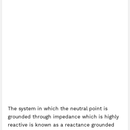
The system in which the neutral point is
grounded through impedance which is highly
reactive is known as a reactance grounded