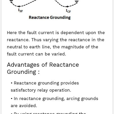
Here the fault current is dependent upon the
reactance. Thus varying the reactance in the
neutral to earth line, the magnitude of the
fault current can be varied.
Advantages of Reactance
Grounding :
Reactance grounding provides
satisfactory relay operation.
In reactance grounding, arcing grounds
are avoided.
By using reactance grounding the