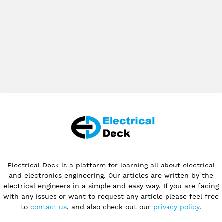
Electrical Deck is a platform for learning all about electrical
and electronics engineering. Our articles are written by the
electrical engineers in a simple and easy way. If you are facing
with any issues or want to request any article please feel free
to
contact us
, and also check out our
privacy policy
.