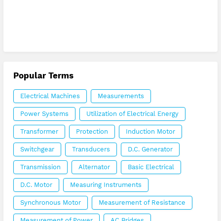
Popular Terms
Electrical Machines
Measurements
Power Systems
Utilization of Electrical Energy
Transformer
Protection
Induction Motor
Switchgear
Transducers
D.C. Generator
Transmission
Alternator
Basic Electrical
D.C. Motor
Measuring Instruments
Synchronous Motor
Measurement of Resistance
Measurement of Power
AC Bridges