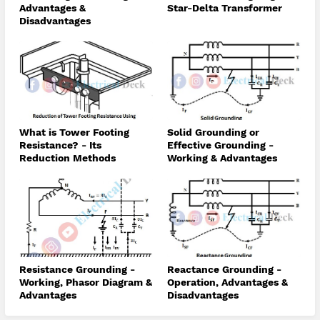
Advantages &
Star-Delta Transformer
Disadvantages
What is Tower Footing
Solid Grounding or
Resistance? - Its
Effective Grounding -
Reduction Methods
Working & Advantages
Resistance Grounding -
Reactance Grounding -
Working, Phasor Diagram &
Operation, Advantages &
Advantages
Disadvantages