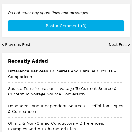
Do not enter any spam links and messages
Post a Comment (0)
Previous Post
Next Post
Recently Added
Difference Between DC Series And Parallel Circuits -
Comparison
Source Transformation - Voltage To Current Source &
Current To Voltage Source Conversion
Dependent And Independent Sources - Definition, Types
& Comparison
Ohmic & Non-Ohmic Conductors - Differences,
Examples And V-I Characteristics