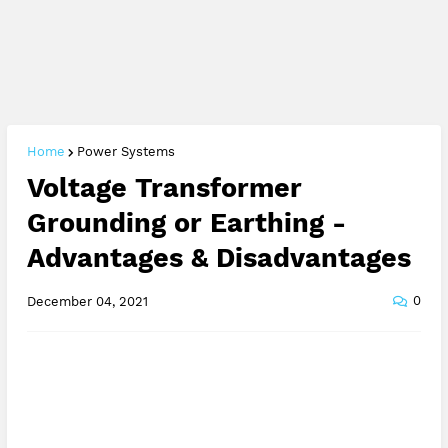
Home
Power Systems
Voltage Transformer
Grounding or Earthing -
Advantages & Disadvantages
0
December 04, 2021