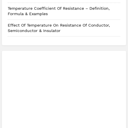
Temperature Coefficient Of Resistance – Definition,
Formula & Examples
Effect Of Temperature On Resistance Of Conductor,
Semiconductor & Insulator