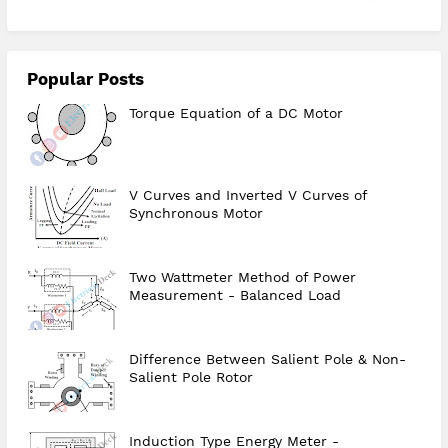
Popular Posts
Torque Equation of a DC Motor
V Curves and Inverted V Curves of
Synchronous Motor
Two Wattmeter Method of Power
Measurement - Balanced Load
Difference Between Salient Pole & Non-
Salient Pole Rotor
Induction Type Energy Meter -