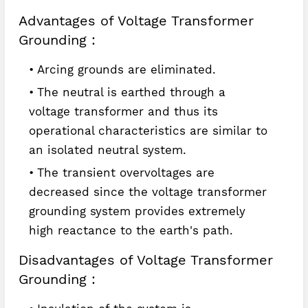
Advantages of Voltage Transformer
Grounding :
Arcing grounds are eliminated.
The neutral is earthed through a
voltage transformer and thus its
operational characteristics are similar to
an isolated neutral system.
The transient overvoltages are
decreased since the voltage transformer
grounding system provides extremely
high reactance to the earth's path.
Disadvantages of Voltage Transformer
Grounding :