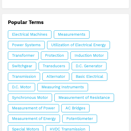
Popular Terms
Electrical Machines
Measurements
Power Systems
Utilization of Electrical Energy
Transformer
Protection
Induction Motor
Switchgear
Transducers
D.C. Generator
Transmission
Alternator
Basic Electrical
D.C. Motor
Measuring Instruments
Synchronous Motor
Measurement of Resistance
Measurement of Power
AC Bridges
Measurement of Energy
Potentiometer
Special Motors
HVDC Transmission