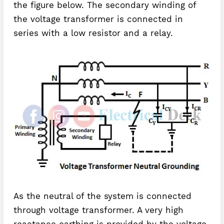
the figure below. The secondary winding of
the voltage transformer is connected in
series with a low resistor and a relay.
As the neutral of the system is connected
through voltage transformer. A very high
reactance earthing is provided by the voltage