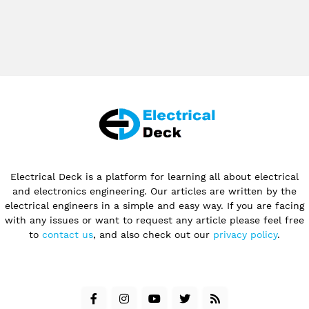
Electrical Deck is a platform for learning all about electrical
and electronics engineering. Our articles are written by the
electrical engineers in a simple and easy way. If you are facing
with any issues or want to request any article please feel free
to
contact us
, and also check out our
privacy policy
.