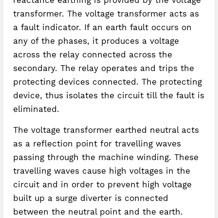
transformer. The voltage transformer acts as
a fault indicator. If an earth fault occurs on
any of the phases, it produces a voltage
across the relay connected across the
secondary. The relay operates and trips the
protecting devices connected. The protecting
device, thus isolates the circuit till the fault is
eliminated.
The voltage transformer earthed neutral acts
as a reflection point for travelling waves
passing through the machine winding. These
travelling waves cause high voltages in the
circuit and in order to prevent high voltage
built up a surge diverter is connected
between the neutral point and the earth.