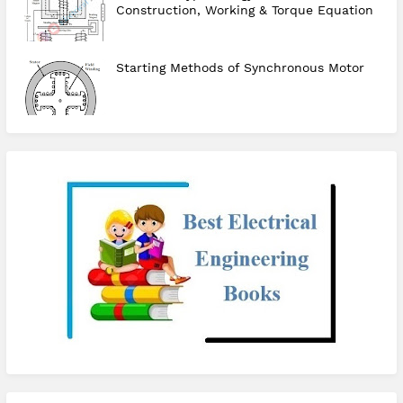
Construction, Working & Torque Equation
Starting Methods of Synchronous Motor
checkout