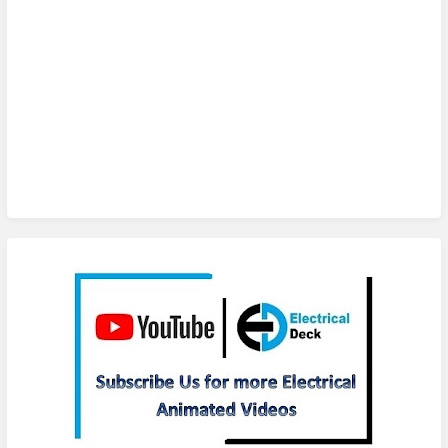
Subscribe