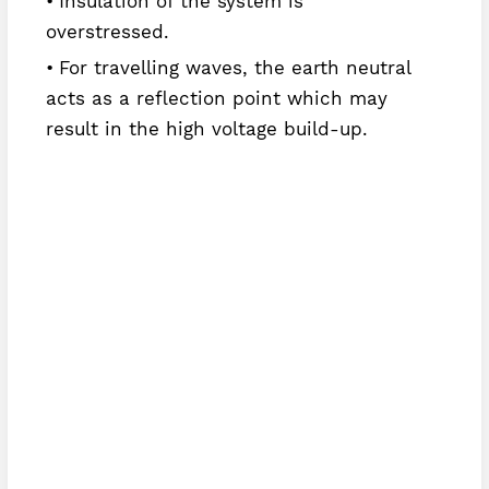
Insulation of the system is
overstressed.
For travelling waves, the earth neutral
acts as a reflection point which may
result in the high voltage build-up.