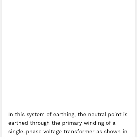
In this system of earthing, the neutral point is
earthed through the primary winding of a
single-phase voltage transformer as shown in