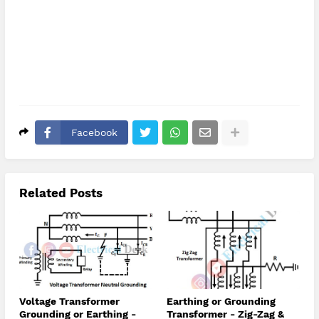
Facebook
Related Posts
Voltage Transformer
Earthing or Grounding
Grounding or Earthing -
Transformer - Zig-Zag &