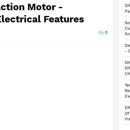
action Motor -
Di
Pa
lectrical Features
So
Cu
0
So
De
- 
Oh
Di
Ch
Te
Re
Ex
Ef
Of
In