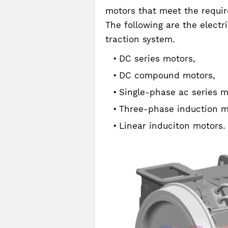
motors that meet the requir
The following are the electr
traction system.
DC series motors,
DC compound motors,
Single-phase ac series m
Three-phase induction m
Linear induciton motors.