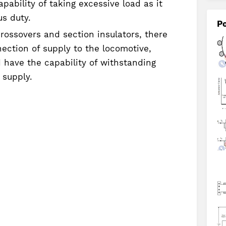
ability of taking excessive load as it
us duty.
Po
rossovers and section insulators, there
ection of supply to the locomotive,
 have the capability of withstanding
 supply.