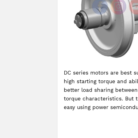
DC series motors are best su
high starting torque and abil
better load sharing between
torque characteristics. But 
easy using power semicondu