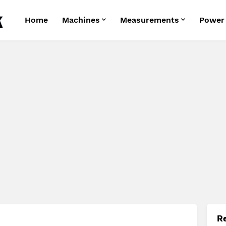
Home
Machines
Measurements
Power
R