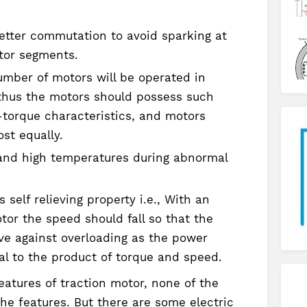
tter commutation to avoid sparking at
tor segments.
umber of motors will be operated in
, thus the motors should possess such
torque characteristics, and motors
st equally.
and high temperatures during abnormal
self relieving property i.e., With an
tor the speed should fall so that the
ive against overloading as the power
al to the product of torque and speed.
atures of traction motor, none of the
the features. But there are some electric