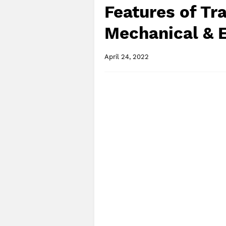
Features of Tr
Mechanical & E
April 24, 2022