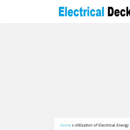
Home
Utilization of Electrical Energy