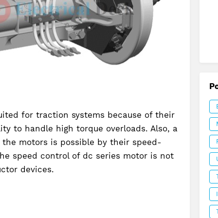
P
ited for traction systems because of their
ity to handle high torque overloads. Also, a
 the motors is possible by their speed-
the speed control of dc series motor is not
ctor devices.