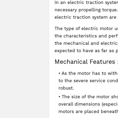
In an electric traction syst
necessary propelling torque
electric traction system are
The type of electric motor 
the characteristics and per
the mechanical and electrica
expected to have as far as p
Mechanical Features 
As the motor has to with
to the severe service cond
robust.
The size of the motor sho
overall dimensions (especia
motors are placed beneat