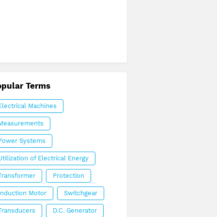
opular Terms
Electrical Machines
Measurements
Power Systems
Utilization of Electrical Energy
Transformer
Protection
Induction Motor
Switchgear
Transducers
D.C. Generator