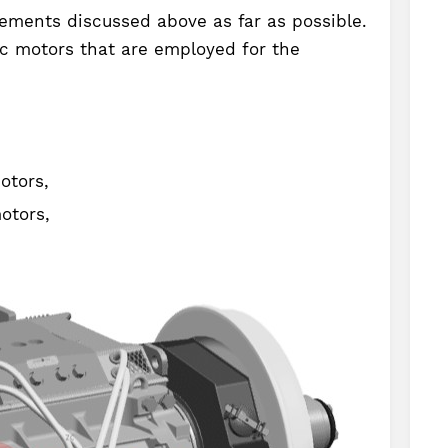
ements discussed above as far as possible.
ic motors that are employed for the
otors,
otors,