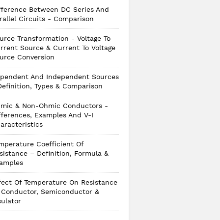
fference Between DC Series And
rallel Circuits - Comparison
urce Transformation - Voltage To
rrent Source & Current To Voltage
urce Conversion
pendent And Independent Sources
Definition, Types & Comparison
mic & Non-Ohmic Conductors -
fferences, Examples And V-I
aracteristics
mperature Coefficient Of
sistance – Definition, Formula &
amples
fect Of Temperature On Resistance
 Conductor, Semiconductor &
sulator