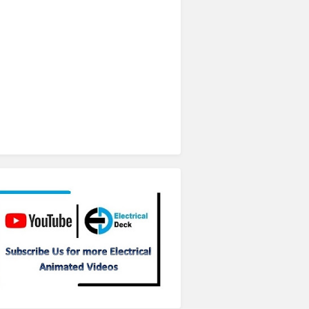
Subscribe