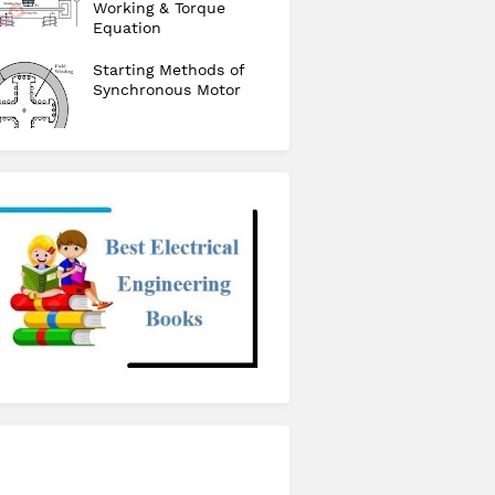
Working & Torque
Equation
Starting Methods of
Synchronous Motor
checkout