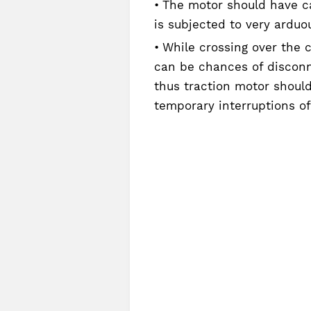
The motor should have cap
is subjected to very arduo
While crossing over the c
can be chances of disconn
thus traction motor should
temporary interruptions of