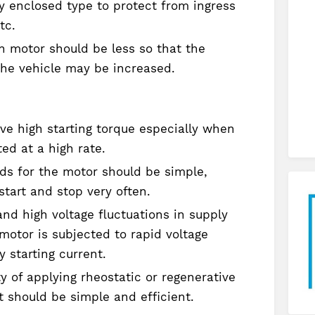
y enclosed type to protect from ingress
tc.
n motor should be less so that the
the vehicle may be increased.
ve high starting torque especially when
ted at a high rate.
s for the motor should be simple,
start and stop very often.
nd high voltage fluctuations in supply
 motor is subjected to rapid voltage
 starting current.
ty of applying rheostatic or regenerative
t should be simple and efficient.