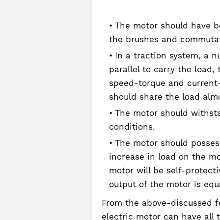
The motor should have be
the brushes and commuta
In a traction system, a n
parallel to carry the load
speed-torque and current-
should share the load almo
The motor should withst
conditions.
The motor should possess 
increase in load on the mo
motor will be self-protect
output of the motor is equ
From the above-discussed fe
electric motor can have all 