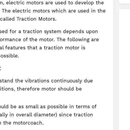
em, electric motors are used to develop the
. The electric motors which are used in the
 called Traction Motors.
used for a traction system depends upon
formance of the motor. The following are
l features that a traction motor is
ossible.
:
stand the vibrations continuously due
itions, therefore motor should be
uld be as small as possible in terms of
lly in overall diameter) since traction
h the motorcoach.