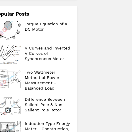
pular Posts
Torque Equation of a
DC Motor
V Curves and Inverted
V Curves of
Synchronous Motor
Two Wattmeter
Method of Power
Measurement -
Balanced Load
Difference Between
Salient Pole & Non-
Salient Pole Rotor
Induction Type Energy
Meter - Construction,