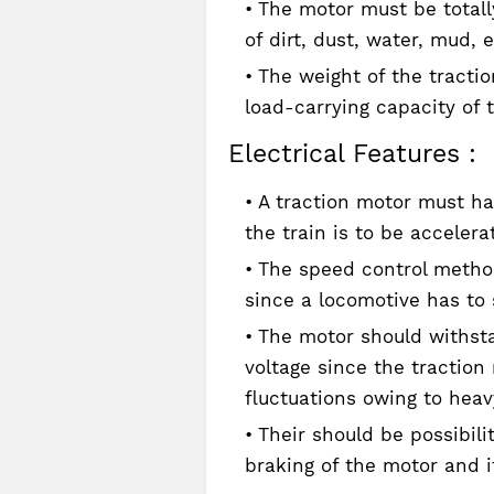
The motor must be totall
of dirt, dust, water, mud, e
The weight of the tractio
load-carrying capacity of 
Electrical Features :
A traction motor must ha
the train is to be accelera
The speed control method
since a locomotive has to 
The motor should withsta
voltage since the traction
fluctuations owing to heavy
Their should be possibili
braking of the motor and i