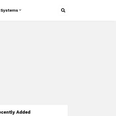
 Systems
ecently Added