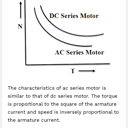
The characteristics of ac series motor is
similar to that of dc series motor. The torque
is proportional to the square of the armature
current and speed is inversely proportional to
the armature current.