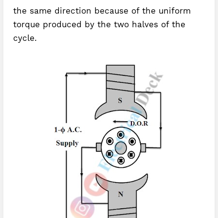
the same direction because of the uniform
torque produced by the two halves of the
cycle.