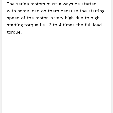
The series motors must always be started
with some load on them because the starting
speed of the motor is very high due to high
starting torque i.e., 3 to 4 times the full load
torque.