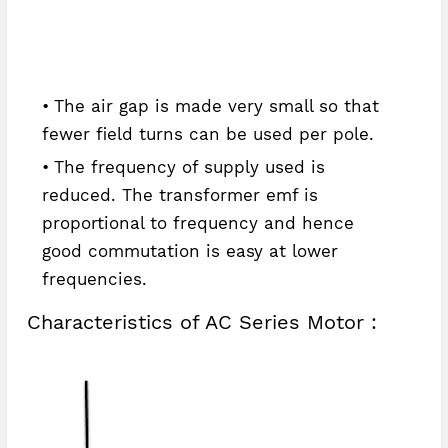
The air gap is made very small so that
fewer field turns can be used per pole.
The frequency of supply used is
reduced. The transformer emf is
proportional to frequency and hence
good commutation is easy at lower
frequencies.
Characteristics of AC Series Motor :