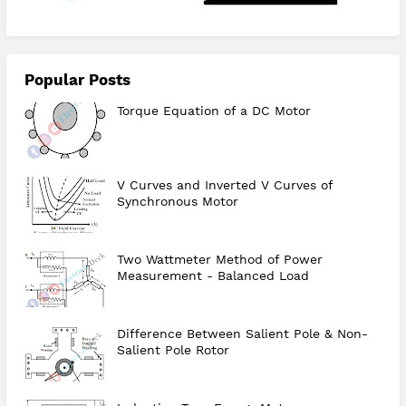
Popular Posts
Torque Equation of a DC Motor
V Curves and Inverted V Curves of
Synchronous Motor
Two Wattmeter Method of Power
Measurement - Balanced Load
Difference Between Salient Pole & Non-
Salient Pole Rotor