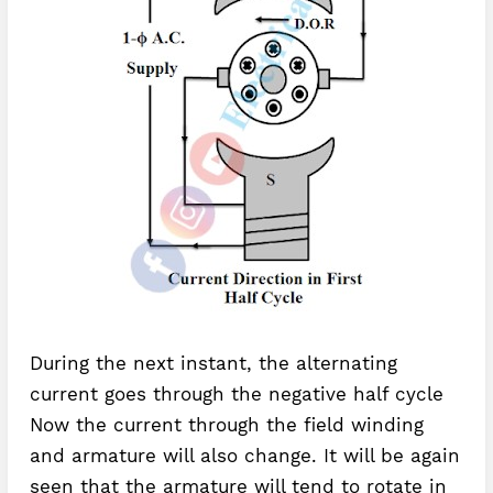
During the next instant, the alternating
current goes through the negative half cycle
Now the current through the field winding
and armature will also change. It will be again
seen that the armature will tend to rotate in