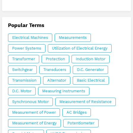
Popular Terms
Electrical Machines
Measurements
Power Systems
Utilization of Electrical Energy
Transformer
Protection
Induction Motor
Switchgear
Transducers
D.C. Generator
Transmission
Alternator
Basic Electrical
D.C. Motor
Measuring Instruments
Synchronous Motor
Measurement of Resistance
Measurement of Power
AC Bridges
Measurement of Energy
Potentiometer