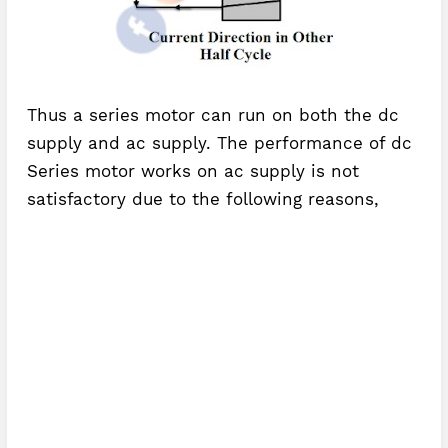
Thus a series motor can run on both the dc
supply and ac supply. The performance of dc
Series motor works on ac supply is not
satisfactory due to the following reasons,