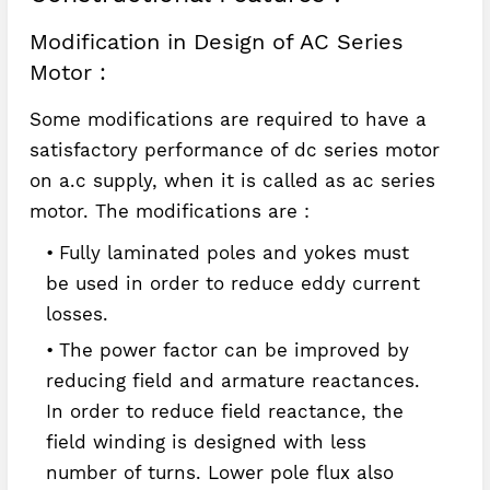
Modification in Design of AC Series
Motor :
Some modifications are required to have a
satisfactory performance of dc series motor
on a.c supply, when it is called as ac series
motor. The modifications are :
Fully laminated poles and yokes must
be used in order to reduce eddy current
losses.
The power factor can be improved by
reducing field and armature reactances.
In order to reduce field reactance, the
field winding is designed with less
number of turns. Lower pole flux also