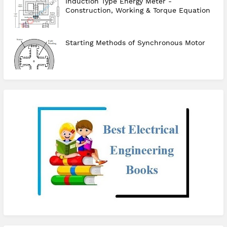
Induction Type Energy Meter -
Construction, Working & Torque Equation
Starting Methods of Synchronous Motor
checkout