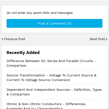
Do not enter any spam links and messages
Post a Comment (0)
Previous Post
Next Post
Recently Added
Difference Between DC Series And Parallel Circuits -
Comparison
Source Transformation - Voltage To Current Source &
Current To Voltage Source Conversion
Dependent And Independent Sources - Definition, Types
& Comparison
Ohmic & Non-Ohmic Conductors - Differences,
Examples And V-I Characteristics