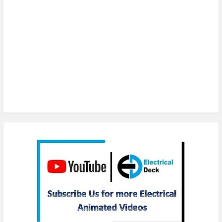
Subscribe