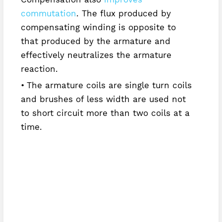
commutation
. The flux produced by
compensating winding is opposite to
that produced by the armature and
effectively neutralizes the armature
reaction.
The armature coils are single turn coils
and brushes of less width are used not
to short circuit more than two coils at a
time.