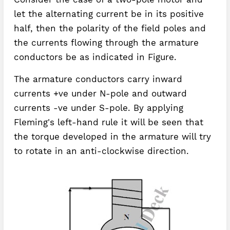
let the alternating current be in its positive
half, then the polarity of the field poles and
the currents flowing through the armature
conductors be as indicated in Figure.
The armature conductors carry inward
currents +ve under N-pole and outward
currents -ve under S-pole. By applying
Fleming's left-hand rule it will be seen that
the torque developed in the armature will try
to rotate in an anti-clockwise direction.