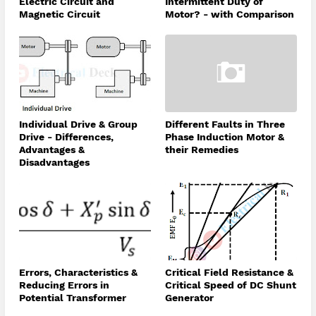
Electric Circuit and
Intermittent Duty of
Magnetic Circuit
Motor? - with Comparison
Individual Drive & Group
Different Faults in Three
Drive - Differences,
Phase Induction Motor &
Advantages &
their Remedies
Disadvantages
Errors, Characteristics &
Critical Field Resistance &
Reducing Errors in
Critical Speed of DC Shunt
Potential Transformer
Generator