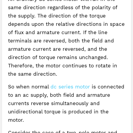
same direction regardless of the polarity of
the supply. The direction of the torque
depends upon the relative directions in space
of flux and armature current. If the line
terminals are reversed, both the field and
armature current are reversed, and the
direction of torque remains unchanged.
Therefore, the motor continues to rotate in
the same direction.
So when normal
dc series motor
is connected
to an ac supply, both field and armature
currents reverse simultaneously and
unidirectional torque is produced in the
motor.
Consider the case of a two-pole motor and