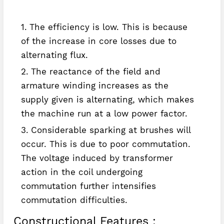
The efficiency is low. This is because
of the increase in core losses due to
alternating flux.
The reactance of the field and
armature winding increases as the
supply given is alternating, which makes
the machine run at a low power factor.
Considerable sparking at brushes will
occur. This is due to poor commutation.
The voltage induced by transformer
action in the coil undergoing
commutation further intensifies
commutation difficulties.
Constructional Features :