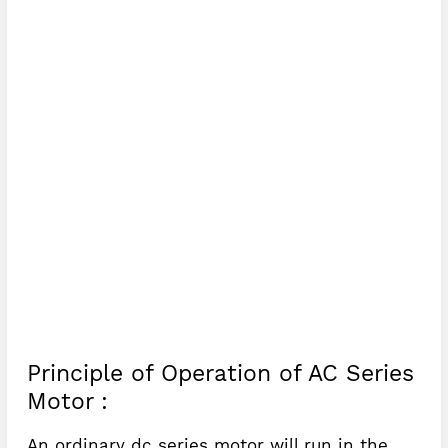
Principle of Operation of AC Series
Motor :
An ordinary dc series motor will run in the