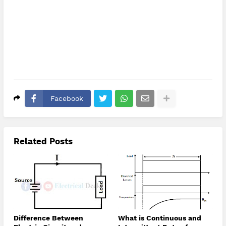
Facebook
Related Posts
Difference Between
What is Continuous and