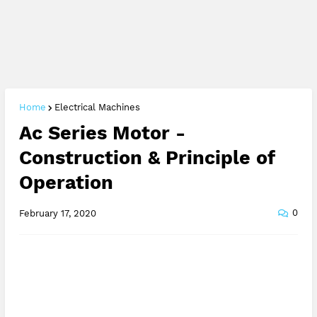
Home
Electrical Machines
Ac Series Motor -
Construction & Principle of
Operation
0
February 17, 2020