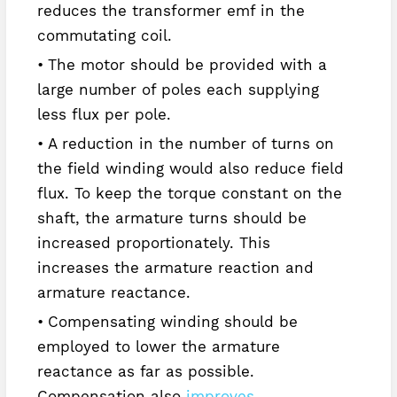
reduces the transformer emf in the
commutating coil.
The motor should be provided with a
large number of poles each supplying
less flux per pole.
A reduction in the number of turns on
the field winding would also reduce field
flux. To keep the torque constant on the
shaft, the armature turns should be
increased proportionately. This
increases the armature reaction and
armature reactance.
Compensating winding should be
employed to lower the armature
reactance as far as possible.
Compensation also
improves