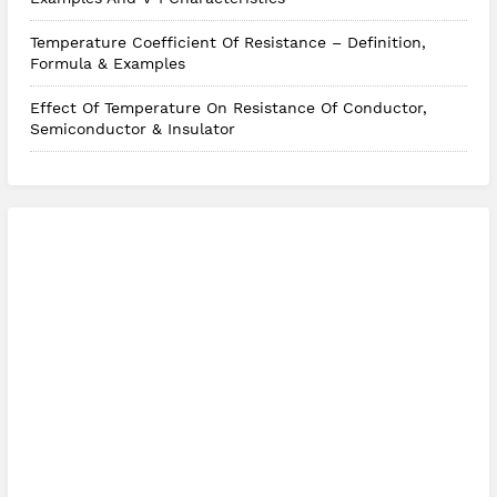
Temperature Coefficient Of Resistance – Definition,
Formula & Examples
Effect Of Temperature On Resistance Of Conductor,
Semiconductor & Insulator