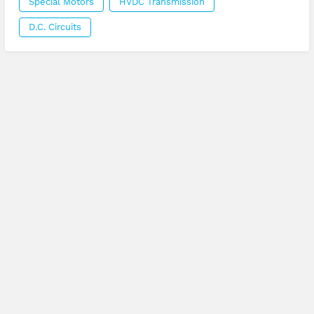
Special Motors
HVDC Transmission
D.C. Circuits