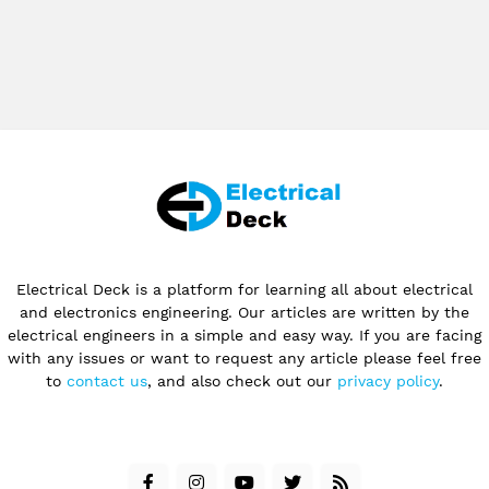
Electrical Deck is a platform for learning all about electrical
and electronics engineering. Our articles are written by the
electrical engineers in a simple and easy way. If you are facing
with any issues or want to request any article please feel free
to
contact us
, and also check out our
privacy policy
.