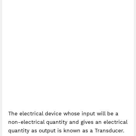
The electrical device whose input will be a
non-electrical quantity and gives an electrical
quantity as output is known as a Transducer.