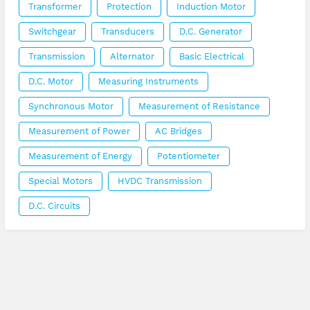
Transformer
Protection
Induction Motor
Switchgear
Transducers
D.C. Generator
Transmission
Alternator
Basic Electrical
D.C. Motor
Measuring Instruments
Synchronous Motor
Measurement of Resistance
Measurement of Power
AC Bridges
Measurement of Energy
Potentiometer
Special Motors
HVDC Transmission
D.C. Circuits