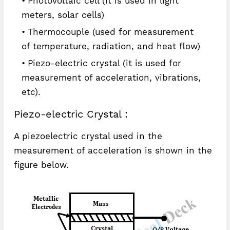
Photovoltaic cell (it is used in light
meters, solar cells)
Thermocouple (used for measurement
of temperature, radiation, and heat flow)
Piezo-electric crystal (it is used for
measurement of acceleration, vibrations,
etc).
Piezo-electric Crystal :
A piezoelectric crystal used in the
measurement of acceleration is shown in the
figure below.