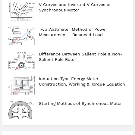
V Curves and Inverted V Curves of
Synchronous Motor
Two Wattmeter Method of Power
Measurement - Balanced Load
Difference Between Salient Pole & Non-
Salient Pole Rotor
Induction Type Energy Meter -
Construction, Working & Torque Equation
Starting Methods of Synchronous Motor