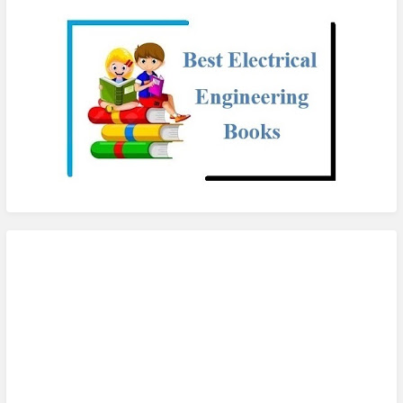
checkout