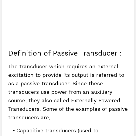
Definition of Passive Transducer :
The transducer which requires an external
excitation to provide its output is referred to
as a passive transducer. Since these
transducers use power from an auxiliary
source, they also called Externally Powered
Transducers. Some of the examples of passive
transducers are,
Capacitive transducers (used to