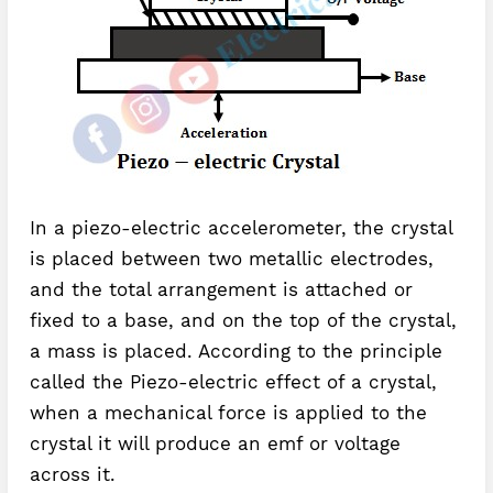
In a piezo-electric accelerometer, the crystal
is placed between two metallic electrodes,
and the total arrangement is attached or
fixed to a base, and on the top of the crystal,
a mass is placed. According to the principle
called the Piezo-electric effect of a crystal,
when a mechanical force is applied to the
crystal it will produce an emf or voltage
across it.