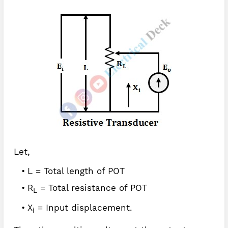
Let,
L = Total length of POT
R
= Total resistance of POT
L
X
= Input displacement.
i