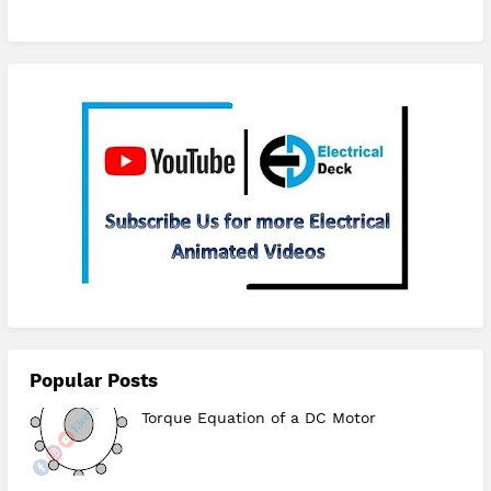
Subscribe
Popular Posts
Torque Equation of a DC Motor