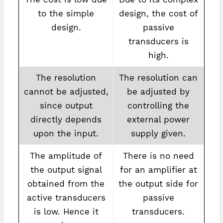
to the simple
design, the cost of
design.
passive
transducers is
high.
The resolution
The resolution can
cannot be adjusted,
be adjusted by
since output
controlling the
directly depends
external power
upon the input.
supply given.
The amplitude of
There is no need
the output signal
for an amplifier at
obtained from the
the output side for
active transducers
passive
is low. Hence it
transducers.