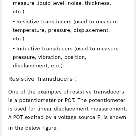
measure liquid level, noise, thickness,
etc.)
Resistive transducers (used to measure
temperature, pressure, displacement,
etc.)
Inductive transducers (used to measure
pressure, vibration, position,
displacement, etc.).
Resistive Transducers :
One of the examples of resistive transducers
is a potentiometer or POT. The potentiometer
is used for linear displacement measurement.
A POT excited by a voltage source E
is shown
i
in the below figure.