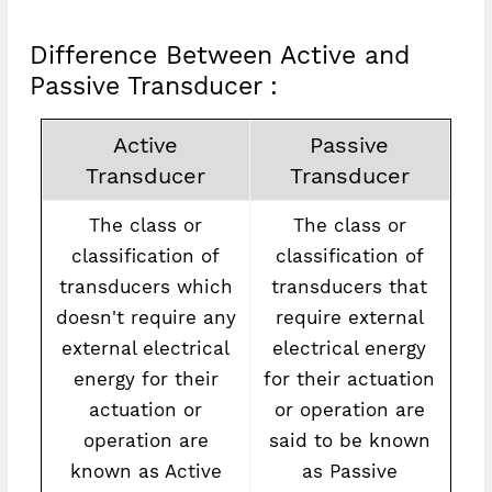
Difference Between Active and
Passive Transducer :
Active
Passive
Transducer
Transducer
The class or
The class or
classification of
classification of
transducers which
transducers that
doesn't require any
require external
external electrical
electrical energy
energy for their
for their actuation
actuation or
or operation are
operation are
said to be known
known as Active
as Passive