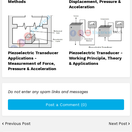
Methods
Displacement, Pressure &
Acceleration
Piezoelectric Transducer
Piezoelectric Transducer -
Applications -
Working Principle, Theory
Measurement of Force,
& Applications
Pressure & Acceleration
Do not enter any spam links and messages
Post a Comment (0)
Previous Post
Next Post