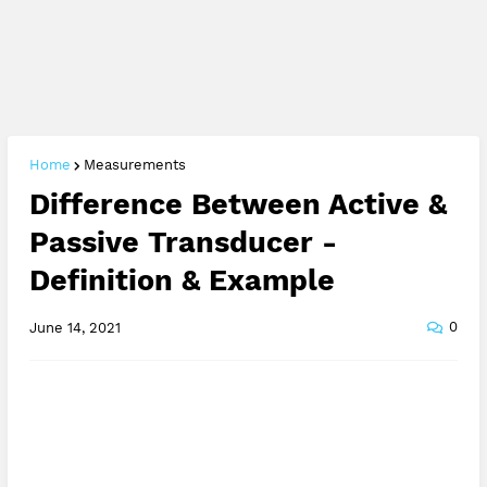
Home
Measurements
Difference Between Active &
Passive Transducer -
Definition & Example
0
June 14, 2021