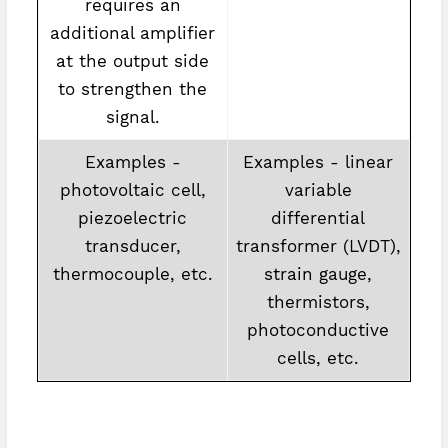
requires an
additional amplifier
at the output side
to strengthen the
signal.
Examples -
Examples - linear
photovoltaic cell,
variable
piezoelectric
differential
transducer,
transformer (LVDT),
thermocouple, etc.
strain gauge,
thermistors,
photoconductive
cells, etc.