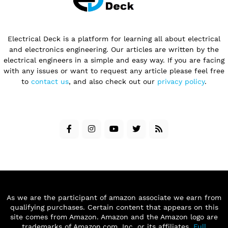
Electrical Deck is a platform for learning all about electrical
and electronics engineering. Our articles are written by the
electrical engineers in a simple and easy way. If you are facing
with any issues or want to request any article please feel free
to
contact us
, and also check out our
privacy policy
.
As we are the participant of amazon associate we earn from
qualifying purchases. Certain content that appears on this
site comes from Amazon. Amazon and the Amazon logo are
trademarks of Amazon.com, Inc. or its affiliates.
Full