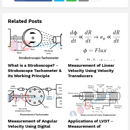
Related Posts
What is a Stroboscope? -
Measurement of Linear
Stroboscope Tachometer &
Velocity Using Velocity
its Working Principle
Transducers
Measurement of Angular
Applications of LVDT -
Velocity Using Digital
Measurement of