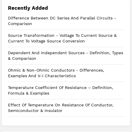
Recently Added
Difference Between DC Series And Parallel Circuits -
Comparison
Source Transformation - Voltage To Current Source &
Current To Voltage Source Conversion
Dependent And Independent Sources - Definition, Types
& Comparison
Ohmic & Non-Ohmic Conductors - Differences,
Examples And V-I Characteristics
Temperature Coefficient Of Resistance – Definition,
Formula & Examples
Effect Of Temperature On Resistance Of Conductor,
Semiconductor & Insulator