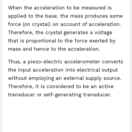
When the acceleration to be measured is
applied to the base, the mass produces some
force (on crystal) on account of acceleration.
Therefore, the crystal generates a voltage
that is proportional to the force exerted by
mass and hence to the acceleration.
Thus, a piezo-electric accelerometer converts
the input acceleration into electrical output
without employing an external supply source.
Therefore, it is considered to be an active
transducer or self-generating transducer.