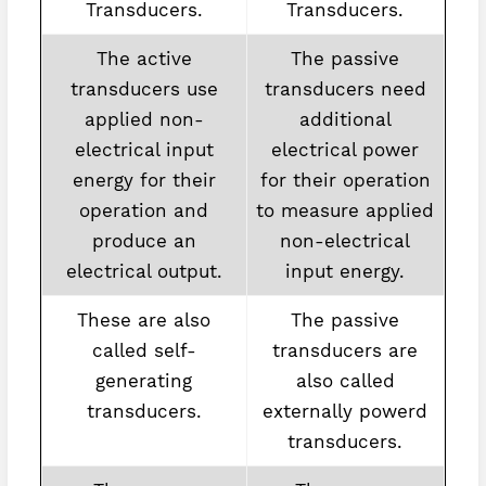
Transducers.
Transducers.
The active
The passive
transducers use
transducers need
applied non-
additional
electrical input
electrical power
energy for their
for their operation
operation and
to measure applied
produce an
non-electrical
electrical output.
input energy.
These are also
The passive
called self-
transducers are
generating
also called
transducers.
externally powerd
transducers.