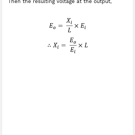
Then the resulting voltage at the output,