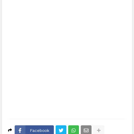
Facebook