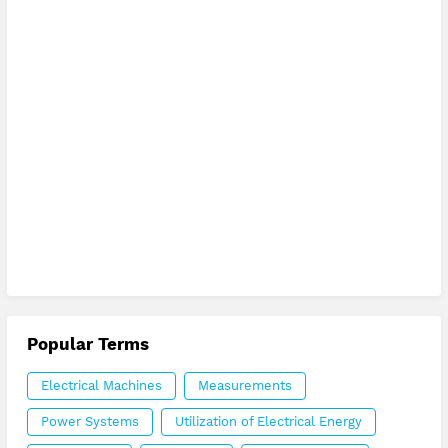
Popular Terms
Electrical Machines
Measurements
Power Systems
Utilization of Electrical Energy