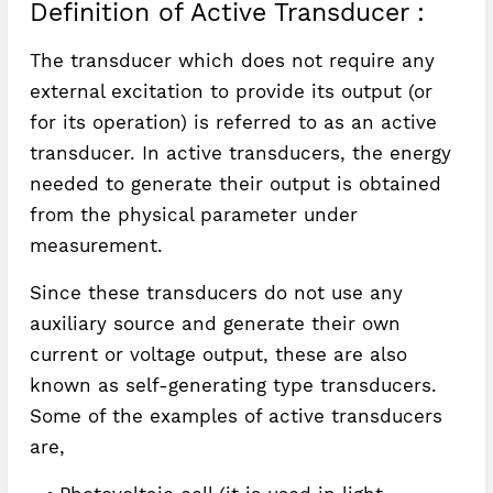
Definition of Active Transducer :
The transducer which does not require any
external excitation to provide its output (or
for its operation) is referred to as an active
transducer. In active transducers, the energy
needed to generate their output is obtained
from the physical parameter under
measurement.
Since these transducers do not use any
auxiliary source and generate their own
current or voltage output, these are also
known as self-generating type transducers.
Some of the examples of active transducers
are,