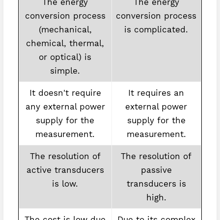
The energy
The energy
conversion process
conversion process
(mechanical,
is complicated.
chemical, thermal,
or optical) is
simple.
It doesn't require
It requires an
any external power
external power
supply for the
supply for the
measurement.
measurement.
The resolution of
The resolution of
active transducers
passive
is low.
transducers is
high.
The cost is low due
Due to its complex