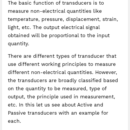
The basic function of transducers is to
measure non-electrical quantities like
temperature, pressure, displacement, strain,
light, etc. The output electrical signal
obtained will be proportional to the input
quantity.
There are different types of transducer that
use different working principles to measure
different non-electrical quantities. However,
the transducers are broadly classified based
on the quantity to be measured, type of
output, the principle used in measurement,
etc. In this let us see about Active and
Passive transducers with an example for
each.