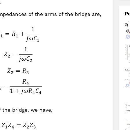
.
Po
impedances of the arms of the bridge are,
 the bridge, we have,