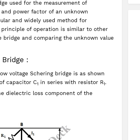
idge used for the measurement of
s, and power factor of an unknown
opular and widely used method for
rinciple of operation is similar to other
the bridge and comparing the unknown value
Bridge :
low voltage Schering bridge is as shown
of capacitor C
in series with resistor R
.
1
1
e dielectric loss component of the