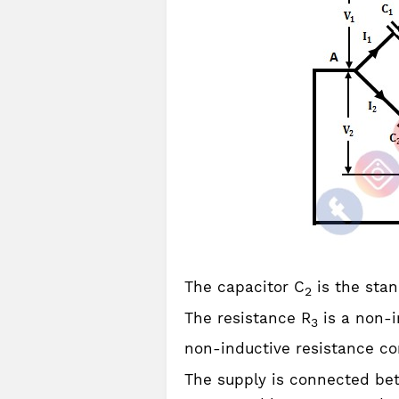
The capacitor C
is the sta
2
The resistance R
is a non-i
3
non-inductive resistance co
The supply is connected bet