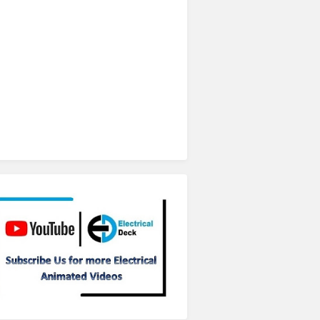
Subscribe