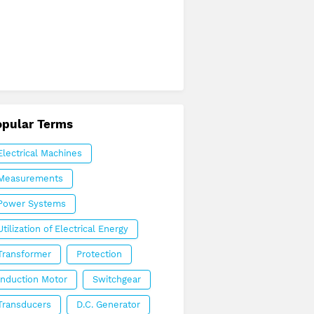
opular Terms
Electrical Machines
Measurements
Power Systems
Utilization of Electrical Energy
Transformer
Protection
Induction Motor
Switchgear
Transducers
D.C. Generator