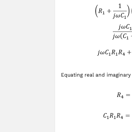
Equating real and imaginary