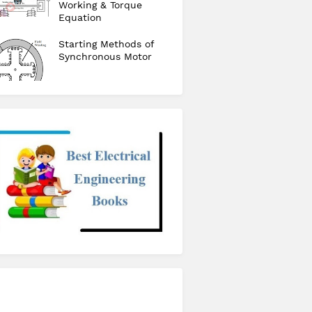
Working & Torque
Equation
Starting Methods of
Synchronous Motor
checkout