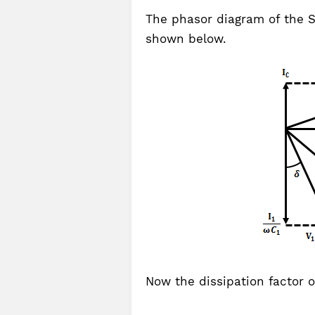
The phasor diagram of the S
shown below.
Now the dissipation factor 