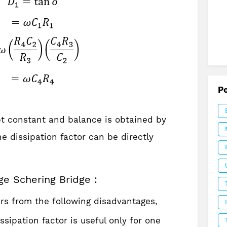
P
t constant and balance is obtained by
he dissipation factor can be directly
ge Schering Bridge :
rs from the following disadvantages,
ssipation factor is useful only for one