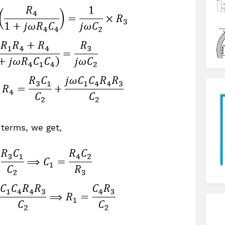
 terms, we get,