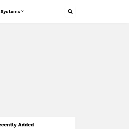
 Systems
ecently Added