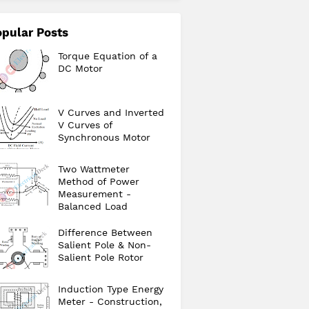
pular Posts
Torque Equation of a
DC Motor
V Curves and Inverted
V Curves of
Synchronous Motor
Two Wattmeter
Method of Power
Measurement -
Balanced Load
Difference Between
Salient Pole & Non-
Salient Pole Rotor
Induction Type Energy
Meter - Construction,