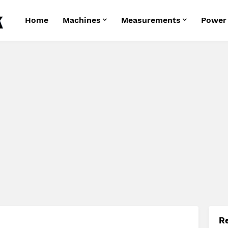
Home
Machines
Measurements
Power
R