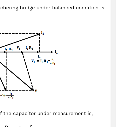
chering bridge under balanced condition is
of the capacitor under measurement is,