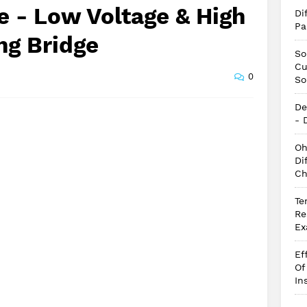
e - Low Voltage & High
Di
Pa
ng Bridge
So
Cu
0
So
De
- 
Oh
Di
Ch
Te
Re
Ex
Ef
Of
In