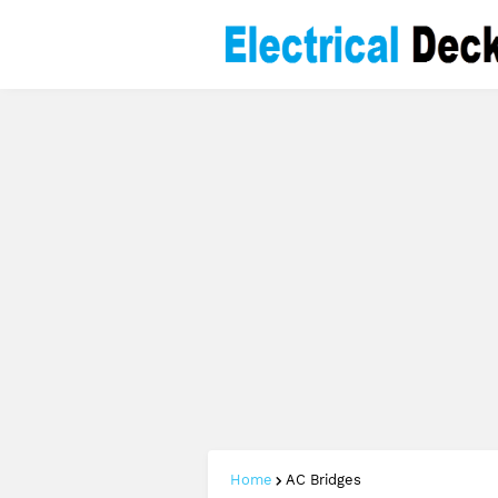
Home
AC Bridges