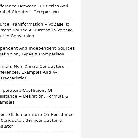
fference Between DC Series And
rallel Circuits - Comparison
urce Transformation - Voltage To
rrent Source & Current To Voltage
urce Conversion
pendent And Independent Sources
Definition, Types & Comparison
mic & Non-Ohmic Conductors -
fferences, Examples And V-I
aracteristics
mperature Coefficient Of
sistance – Definition, Formula &
amples
fect Of Temperature On Resistance
 Conductor, Semiconductor &
sulator