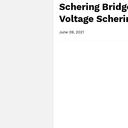
Schering Bridg
Voltage Scheri
June 09, 2021