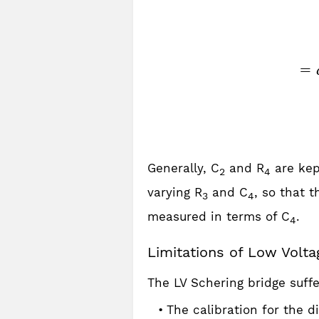
Generally, C
and R
are kep
2
4
varying R
and C
, so that t
3
4
measured in terms of C
.
4
Limitations of Low Volta
The LV Schering bridge suffe
The calibration for the di