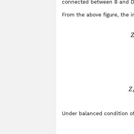
connected between B and D
From the above figure, the 
Under balanced condition of