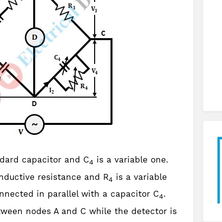
ndard capacitor and C
is a variable one.
4
nductive resistance and R
is a variable
4
nnected in parallel with a capacitor C
.
4
ween nodes A and C while the detector is