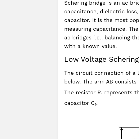
Schering bridge is an ac br
capacitance, dielectric los
capacitor. It is the most p
measuring capacitance. The p
ac bridges i.e., balancing 
with a known value.
Low Voltage Schering 
The circuit connection of a 
below. The arm AB consists 
The resistor R
represents th
1
capacitor C
.
1