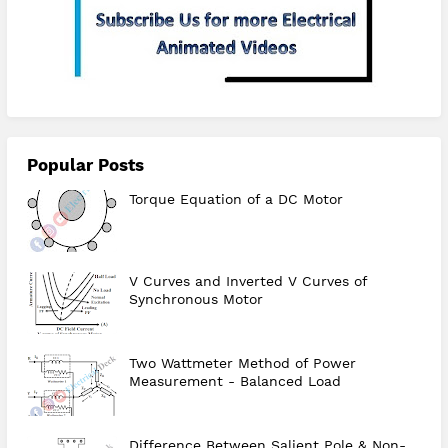
Popular Posts
Torque Equation of a DC Motor
V Curves and Inverted V Curves of
Synchronous Motor
Two Wattmeter Method of Power
Measurement - Balanced Load
Difference Between Salient Pole & Non-