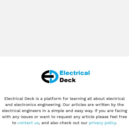
Electrical Deck is a platform for learning all about electrical
and electronics engineering. Our articles are written by the
electrical engineers in a simple and easy way. If you are facing
with any issues or want to request any article please feel free
to
contact us
, and also check out our
privacy policy
.