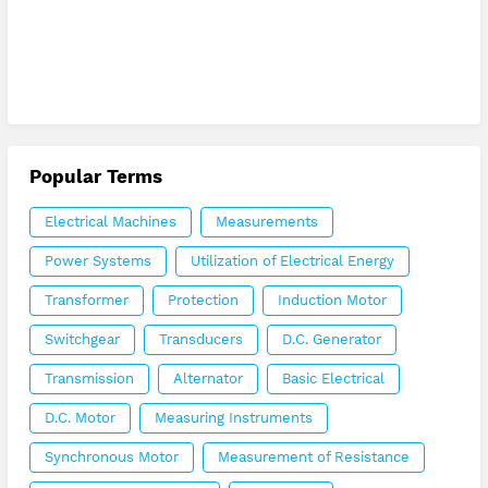
Popular Terms
Electrical Machines
Measurements
Power Systems
Utilization of Electrical Energy
Transformer
Protection
Induction Motor
Switchgear
Transducers
D.C. Generator
Transmission
Alternator
Basic Electrical
D.C. Motor
Measuring Instruments
Synchronous Motor
Measurement of Resistance