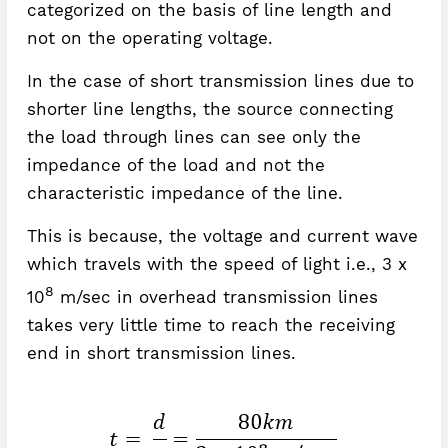
categorized on the basis of line length and
not on the operating voltage.
In the case of short transmission lines due to
shorter line lengths, the source connecting
the load through lines can see only the
impedance of the load and not the
characteristic impedance of the line.
This is because, the voltage and current wave
which travels with the speed of light i.e., 3 x
8
10
m/sec in overhead transmission lines
takes very little time to reach the receiving
end in short transmission lines.