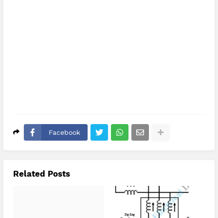
Facebook
Related Posts