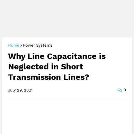
Home
Power Systems
Why Line Capacitance is
Neglected in Short
Transmission Lines?
0
July 29, 2021