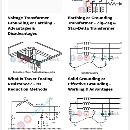
Voltage Transformer
Earthing or Grounding
Grounding or Earthing -
Transformer - Zig-Zag &
Advantages &
Star-Delta Transformer
Disadvantages
What is Tower Footing
Solid Grounding or
Resistance? - Its
Effective Grounding -
Reduction Methods
Working & Advantages