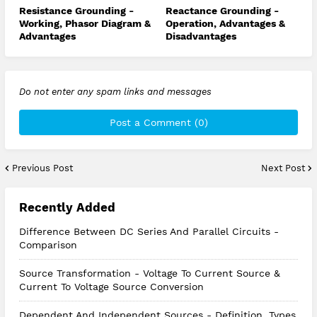
Resistance Grounding -
Reactance Grounding -
Working, Phasor Diagram &
Operation, Advantages &
Advantages
Disadvantages
Do not enter any spam links and messages
Post a Comment (0)
Previous Post
Next Post
Recently Added
Difference Between DC Series And Parallel Circuits -
Comparison
Source Transformation - Voltage To Current Source &
Current To Voltage Source Conversion
Dependent And Independent Sources - Definition, Types