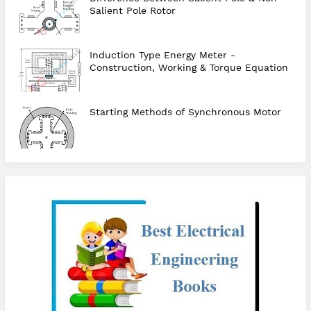
Salient Pole Rotor
Induction Type Energy Meter -
Construction, Working & Torque Equation
Starting Methods of Synchronous Motor
checkout