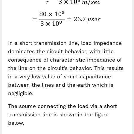
In a short transmission line, load impedance
dominates the circuit behavior, with little
consequence of characteristic impedance of
the line on the circuit's behavior. This results
in a very low value of shunt capacitance
between the lines and the earth which is
negligible.
The source connecting the load via a short
transmission line is shown in the figure
below.