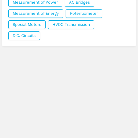
Measurement of Power
AC Bridges
Measurement of Energy
Potentiometer
Special Motors
HVDC Transmission
D.C. Circuits