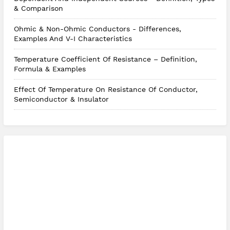
& Comparison
Ohmic & Non-Ohmic Conductors - Differences,
Examples And V-I Characteristics
Temperature Coefficient Of Resistance – Definition,
Formula & Examples
Effect Of Temperature On Resistance Of Conductor,
Semiconductor & Insulator