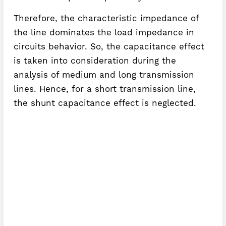
Therefore, the characteristic impedance of
the line dominates the load impedance in
circuits behavior. So, the capacitance effect
is taken into consideration during the
analysis of medium and long transmission
lines. Hence, for a short transmission line,
the shunt capacitance effect is neglected.