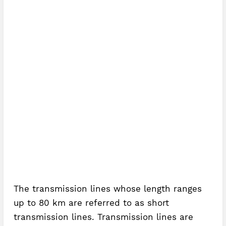
The transmission lines whose length ranges
up to 80 km are referred to as short
transmission lines. Transmission lines are