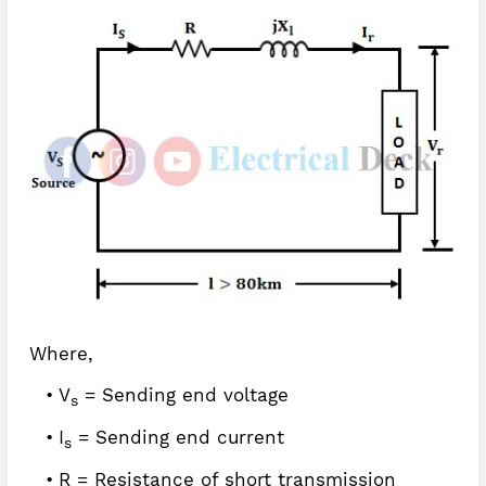
Where,
V
= Sending end voltage
s
I
= Sending end current
s
R = Resistance of short transmission