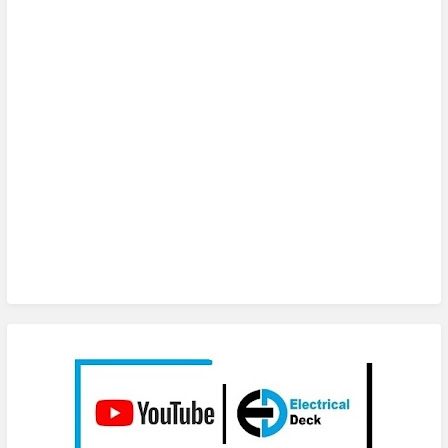
Subscribe