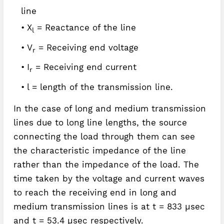
line
X
= Reactance of the line
l
V
= Receiving end voltage
r
I
= Receiving end current
r
l = length of the transmission line.
In the case of long and medium transmission
lines due to long line lengths, the source
connecting the load through them can see
the characteristic impedance of the line
rather than the impedance of the load. The
time taken by the voltage and current waves
to reach the receiving end in long and
medium transmission lines is at t = 833 µsec
and t = 53.4 µsec respectively.