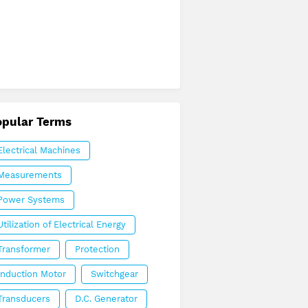
opular Terms
Electrical Machines
Measurements
Power Systems
Utilization of Electrical Energy
Transformer
Protection
Induction Motor
Switchgear
Transducers
D.C. Generator