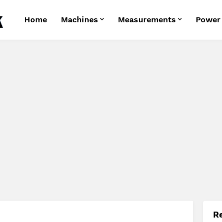
Home
Machines
Measurements
Power
R