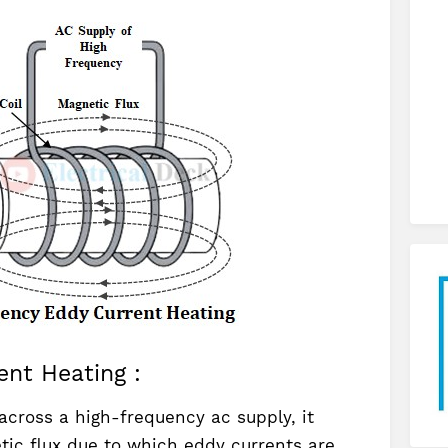
ent Heating :
across a high-frequency ac supply, it
tic flux due to which eddy currents are