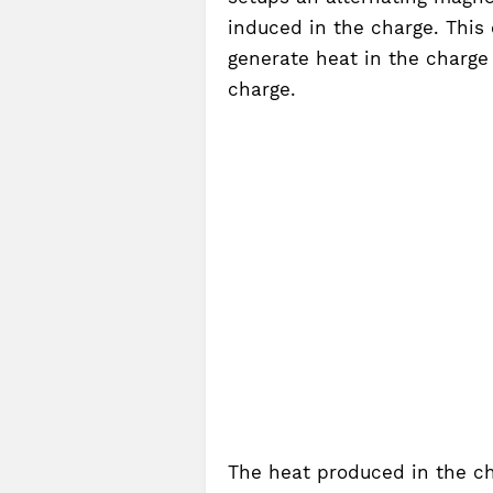
induced in the charge. This 
generate heat in the charge
charge.
The heat produced in the ch