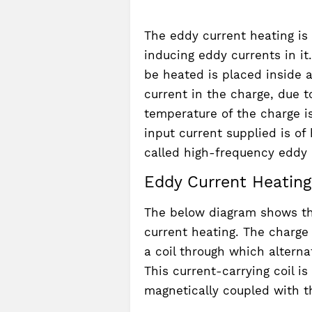
The eddy current heating is
inducing eddy currents in it
be heated is placed inside a
current in the charge, due 
temperature of the charge i
input current supplied is o
called high-frequency eddy 
Eddy Current Heating
The below diagram shows th
current heating. The charge
a coil through which alterna
This current-carrying coil is
magnetically coupled with t