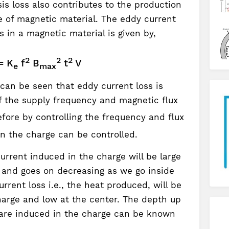
is loss also contributes to the production
e of magnetic material. The eddy current
 in a magnetic material is given by,
2
2
2
= K
f
B
t
V
e
max
can be seen that eddy current loss is
of the supply frequency and magnetic flux
efore by controlling the frequency and flux
in the charge can be controlled.
rrent induced in the charge will be large
e and goes on decreasing as we go inside
rrent loss i.e., the heat produced, will be
harge and low at the center. The depth up
 are induced in the charge can be known