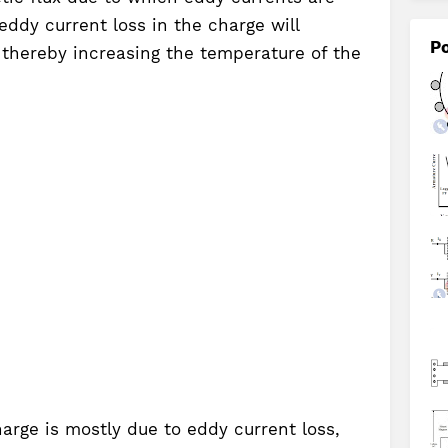
eddy current loss in the charge will
Po
 thereby increasing the temperature of the
arge is mostly due to eddy current loss,