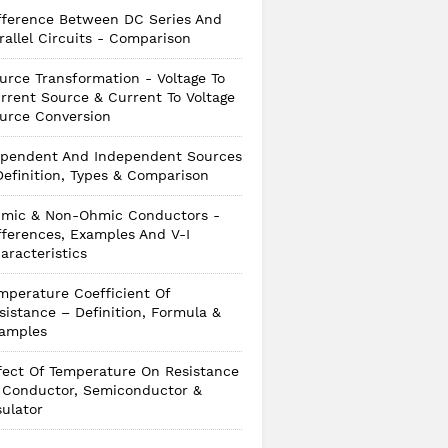
fference Between DC Series And
rallel Circuits - Comparison
urce Transformation - Voltage To
rrent Source & Current To Voltage
urce Conversion
pendent And Independent Sources
Definition, Types & Comparison
mic & Non-Ohmic Conductors -
fferences, Examples And V-I
aracteristics
mperature Coefficient Of
sistance – Definition, Formula &
amples
fect Of Temperature On Resistance
 Conductor, Semiconductor &
sulator