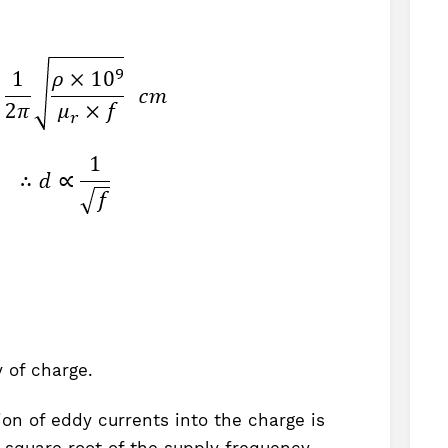
 of charge.
on of eddy currents into the charge is
e square root of the supply frequency.