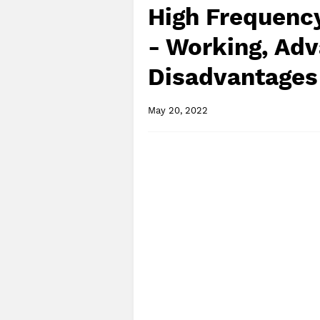
High Frequenc
- Working, Adv
Disadvantages
May 20, 2022