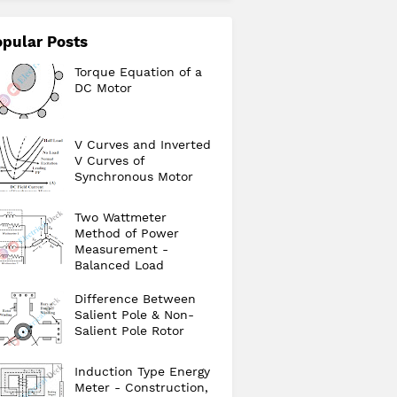
pular Posts
Torque Equation of a
DC Motor
V Curves and Inverted
V Curves of
Synchronous Motor
Two Wattmeter
Method of Power
Measurement -
Balanced Load
Difference Between
Salient Pole & Non-
Salient Pole Rotor
Induction Type Energy
Meter - Construction,