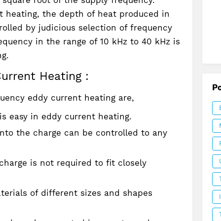
t heating, the depth of heat produced in
olled by judicious selection of frequency
requency in the range of 10 kHz to 40 kHz is
ng.
urrent Heating :
P
uency eddy current heating are,
is easy in eddy current heating.
into the charge can be controlled to any
harge is not required to fit closely
erials of different sizes and shapes