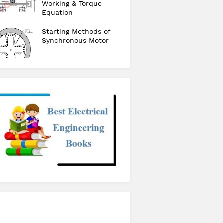
Working & Torque
Equation
Starting Methods of
Synchronous Motor
checkout