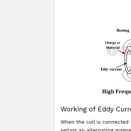
Working of Eddy Curr
When the coil is connected 
setups an alternating magne