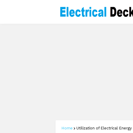
Home
Utilization of Electrical Energy