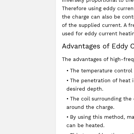
Therefore using eddy curren
the charge can also be contr
of the supplied current. A f
used for eddy current heati
Advantages of Eddy C
The advantages of high-freq
The temperature control 
The penetration of heat 
desired depth.
The coil surrounding the c
around the charge.
By using this method, mat
can be heated.