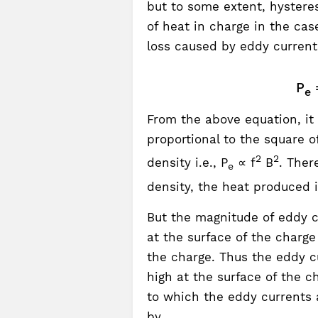
but to some extent, hysteres
of heat in charge in the cas
loss caused by eddy currents
P
e
From the above equation, it 
proportional to the square 
2
2
density i.e., P
∝ f
B
. Ther
e
density, the heat produced 
But the magnitude of eddy cu
at the surface of the charg
the charge. Thus the eddy cu
high at the surface of the c
to which the eddy currents
by,