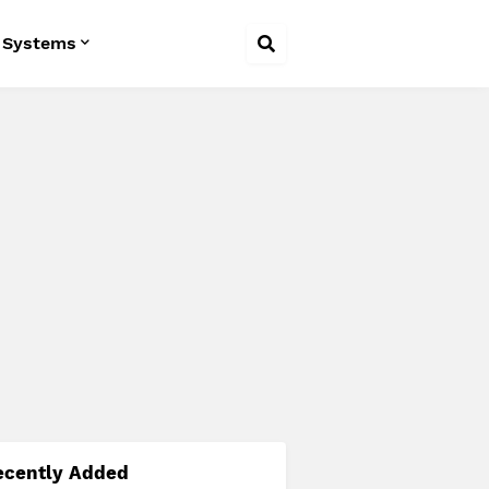
 Systems
ecently Added