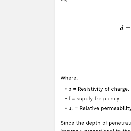
Where,
ρ = Resistivity of charge.
f = supply frequency.
μ
= Relative permeability
r
Since the depth of penetrati
inversely proportional to th