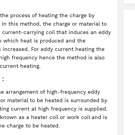
 the process of heating the charge by
. In this method, the charge or material to
 current-carrying coil that induces an eddy
to which heat is produced and the
s increased. For eddy current heating the
f high frequency hence the method is also
current heating.
 :
e arrangement of high-frequency eddy
 or material to be heated is surrounded by
ting current at high frequency is supplied.
 known as a heater coil or work coil and is
he charge to be heated.