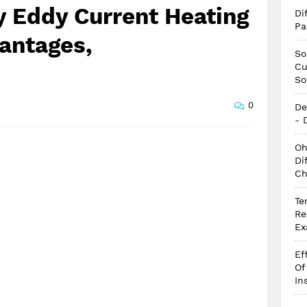
y Eddy Current Heating
Di
Pa
antages,
So
Cu
So
0
De
- 
Oh
Di
Ch
Te
Re
Ex
Ef
Of
In