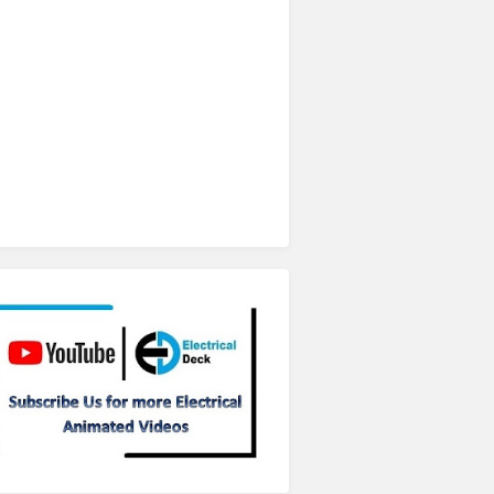
Subscribe